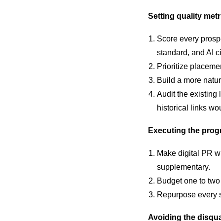
Setting quality metr
Score every prospec
standard, and AI ci
Prioritize placeme
Build a more natur
Audit the existing
historical links wo
Executing the pro
Make digital PR wi
supplementary.
Budget one to two 
Repurpose every s
Avoiding the disqua