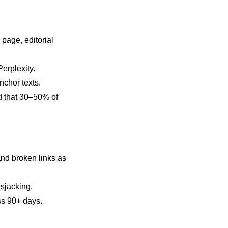
 page, editorial
erplexity.
nchor texts.
nd that 30–50% of
and broken links as
wsjacking.
ss 90+ days.