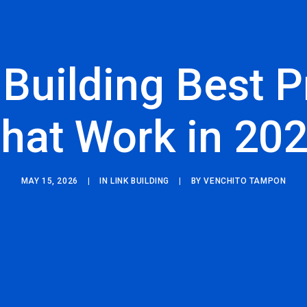
 Building Best P
hat Work in 20
MAY 15, 2026
|
IN
LINK BUILDING
|
BY
VENCHITO TAMPON