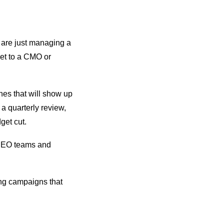
o are just managing a
get to a CMO or
nes that will show up
n a quarterly review,
dget cut.
e SEO teams and
ing campaigns that