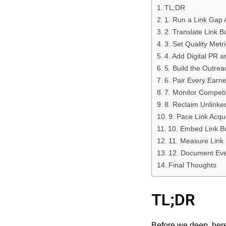
TL;DR
1. Run a Link Gap A
2. Translate Link 
3. Set Quality Metr
4. Add Digital PR a
5. Build the Outre
6. Pair Every Earne
7. Monitor Competi
8. Reclaim Unlinke
9. Pace Link Acqu
10. Embed Link Bu
11. Measure Link 
12. Document Ever
Final Thoughts
TL;DR
Before we deep, here’