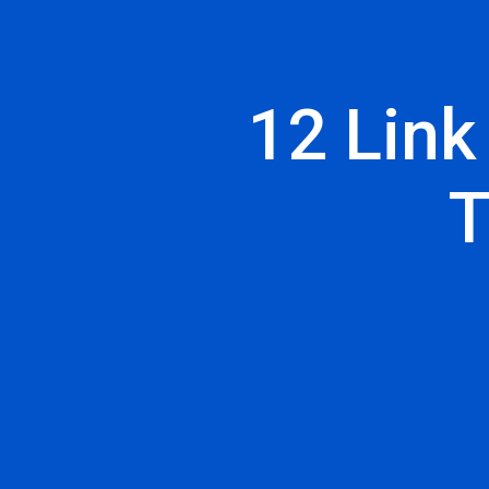
12 Link
T