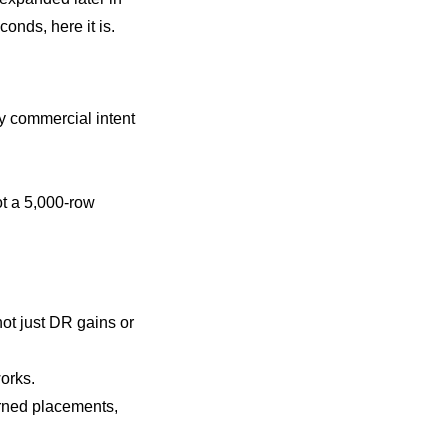
onds, here it is.
by commercial intent
not a 5,000-row
not just DR gains or
works.
earned placements,