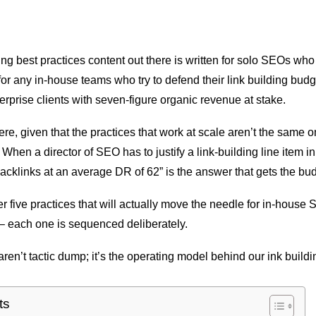
ding best practices content out there is written for solo SEOs wh
for any in-house teams who try to defend their link building bud
erprise clients with seven-figure organic revenue at stake.
re, given that the practices that work at scale aren’t the same o
s. When a director of SEO has to justify a link-building line item i
acklinks at an average DR of 62” is the answer that gets the bu
er five practices that will actually move the needle for in-hous
– each one is sequenced deliberately.
ren’t tactic dump; it’s the operating model behind our ink build
ts