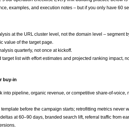
nce, examples, and execution notes – but if you only have 60 sec
lysis at the URL cluster level, not the domain level – segment 
ic value of the target page.
lysis quarterly, not once at kickoff.
d target list with effort estimates and projected ranking impact, 
r buy-in
nk into pipeline, organic revenue, or competitive share-of-voice, 
 template before the campaign starts; retrofitting metrics never 
deltas at 60–90 days, branded search lift, referral traffic from 
ersions.