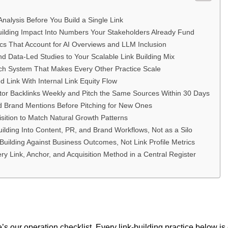
nalysis Before You Build a Single Link
Building Impact Into Numbers Your Stakeholders Already Fund
ics That Account for AI Overviews and LLM Inclusion
nd Data-Led Studies to Your Scalable Link Building Mix
ach System That Makes Every Other Practice Scale
d Link With Internal Link Equity Flow
tor Backlinks Weekly and Pitch the Same Sources Within 30 Days
d Brand Mentions Before Pitching for New Ones
isition to Match Natural Growth Patterns
ilding Into Content, PR, and Brand Workflows, Not as a Silo
Building Against Business Outcomes, Not Link Profile Metrics
y Link, Anchor, and Acquisition Method in a Central Register
s our operation checklist. Every link-building practice below is