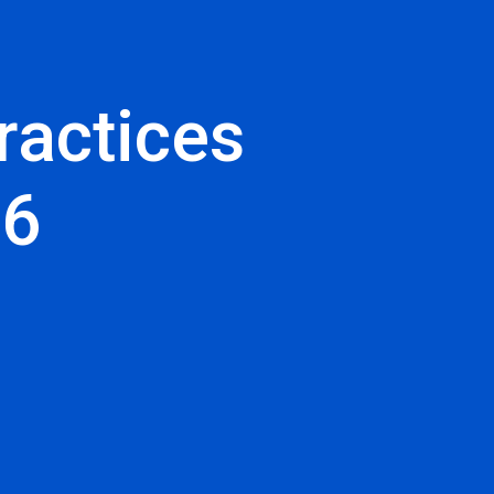
ractices
26