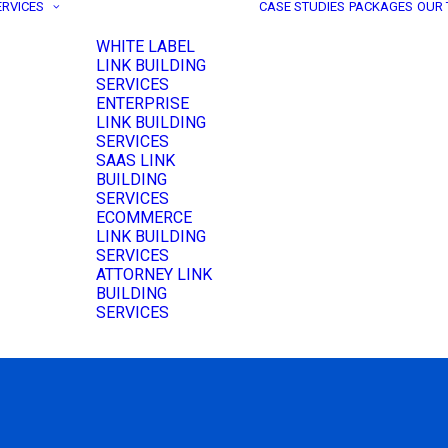
ERVICES
CASE STUDIES
PACKAGES
OUR
WHITE LABEL
LINK BUILDING
SERVICES
ENTERPRISE
LINK BUILDING
SERVICES
SAAS LINK
BUILDING
SERVICES
ECOMMERCE
LINK BUILDING
SERVICES
ATTORNEY LINK
BUILDING
SERVICES