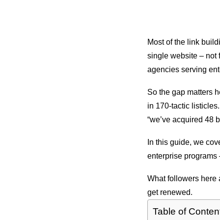
Most of the link buil
single website – not 
agencies serving ent
So the gap matters he
in 170-tactic listicle
“we’ve acquired 48 b
In this guide, we cov
enterprise programs 
What followers here a
get renewed.
Table of Conten