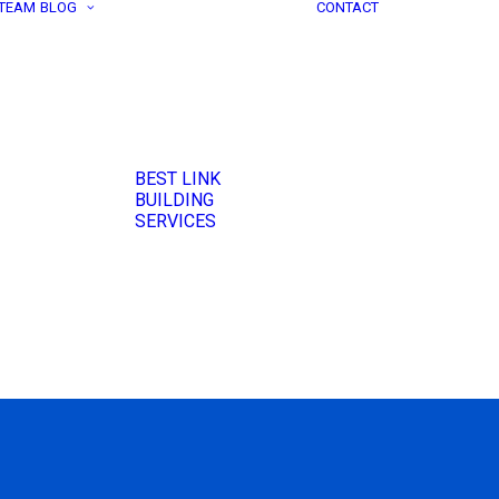
 TEAM
BLOG
CONTACT
BEST LINK
BUILDING
SERVICES