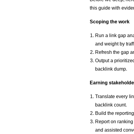
this guide with evide
Scoping the work
Run a link gap ana
and weight by traff
Refresh the gap ana
Output a prioritize
backlink dump.
Earning stakeholde
Translate every li
backlink count.
Build the reporting
Report on ranking 
and assisted conv