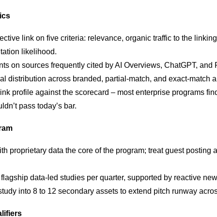
ics
tive link on five criteria: relevance, organic traffic to the linking
tation likelihood.
nts on sources frequently cited by AI Overviews, ChatGPT, and P
al distribution across branded, partial-match, and exact-match a
 link profile against the scorecard – most enterprise programs fi
uldn’t pass today’s bar.
gram
th proprietary data the core of the program; treat guest posting 
flagship data-led studies per quarter, supported by reactive ne
tudy into 8 to 12 secondary assets to extend pitch runway acro
lifiers