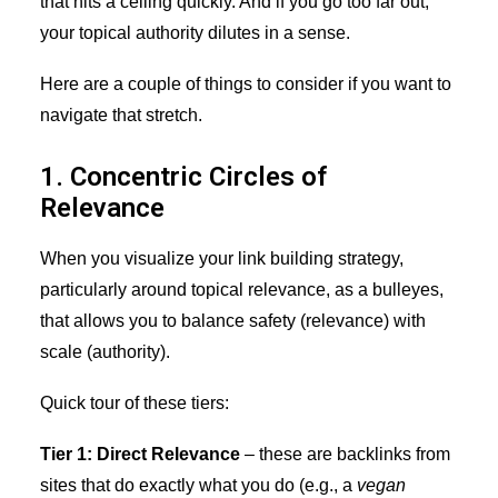
that hits a ceiling quickly. And if you go too far out,
your topical authority dilutes in a sense.
Here are a couple of things to consider if you want to
navigate that stretch.
1. Concentric Circles of
Relevance
When you visualize your link building strategy,
particularly around topical relevance, as a bulleyes,
that allows you to balance safety (relevance) with
scale (authority).
Quick tour of these tiers:
Tier 1: Direct Relevance
– these are backlinks from
sites that do exactly what you do (e.g., a
vegan