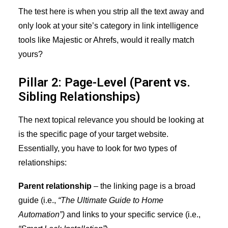
The test here is when you strip all the text away and
only look at your site’s category in link intelligence
tools like Majestic or Ahrefs, would it really match
yours?
Pillar 2: Page-Level (Parent vs.
Sibling Relationships)
The next topical relevance you should be looking at
is the specific page of your target website.
Essentially, you have to look for two types of
relationships:
Parent relationship
– the linking page is a broad
guide (i.e.,
“The Ultimate Guide to Home
Automation”)
and links to your specific service (i.e.,