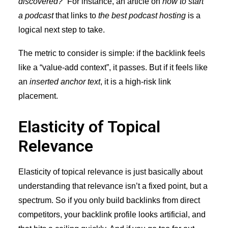
discovered?
” For instance, an article on
how to start
a podcast
that links to
the best podcast hosting
is a
logical next step to take.
The metric to consider is simple: if the backlink feels
like a “value-add context”, it passes. But if it feels like
an
inserted anchor text
, it is a high-risk link
placement.
Elasticity of Topical
Relevance
Elasticity of topical relevance is just basically about
understanding that relevance isn’t a fixed point, but a
spectrum. So if you only build backlinks from direct
competitors, your backlink profile looks artificial, and