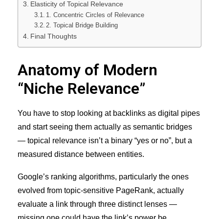
Elasticity of Topical Relevance
1. Concentric Circles of Relevance
2. Topical Bridge Building
Final Thoughts
Anatomy of Modern
“Niche Relevance”
You have to stop looking at backlinks as digital pipes
and start seeing them actually as semantic bridges
— topical relevance isn’t a binary “yes or no”, but a
measured distance between entities.
Google’s ranking algorithms, particularly the ones
evolved from topic-sensitive PageRank, actually
evaluate a link through three distinct lenses —
missing one could have the link’s power be