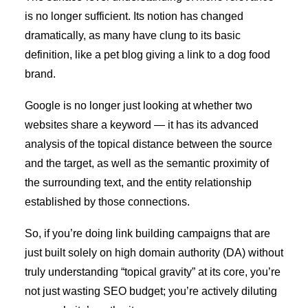
is no longer sufficient. Its notion has changed
dramatically, as many have clung to its basic
definition, like a pet blog giving a link to a dog food
brand.
Google is no longer just looking at whether two
websites share a keyword — it has its advanced
analysis of the topical distance between the source
and the target, as well as the semantic proximity of
the surrounding text, and the entity relationship
established by those connections.
So, if you’re doing link building campaigns that are
just built solely on high domain authority (DA) without
truly understanding “topical gravity” at its core, you’re
not just wasting SEO budget; you’re actively diluting