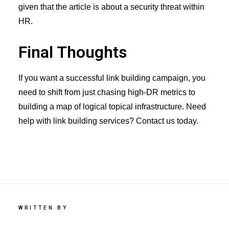
given that the article is about a security threat within
HR.
Final Thoughts
If you want a successful link building campaign, you
need to shift from just chasing high-DR metrics to
building a map of logical topical infrastructure. Need
help with
link building services
? Contact us today.
WRITTEN BY