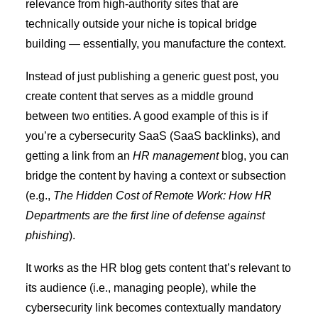
relevance from
high-authority sites
that are
technically outside your niche is topical bridge
building — essentially, you manufacture the context.
Instead of just publishing a generic guest post, you
create content that serves as a middle ground
between two entities. A good example of this is if
you’re a cybersecurity SaaS (
SaaS backlinks
), and
getting a link from an
HR management
blog, you can
bridge the content by having a context or subsection
(e.g.,
The Hidden Cost of Remote Work: How HR
Departments are the first line of defense against
phishing
).
It works as the HR blog gets content that’s relevant to
its audience (i.e., managing people), while the
cybersecurity link becomes contextually mandatory