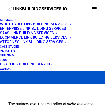
SERVICES
WHITE LABEL LINK BUILDING SERVICES
ENTERPRISE LINK BUILDING SERVICES
Niche Relevant
SAAS LINK BUILDING SERVICES
ECOMMERCE LINK BUILDING SERVICES
Backlinks: Advanced
ATTORNEY LINK BUILDING SERVICES
CASE STUDIES
2026 Guide
PACKAGES
OUR TEAM
BLOG
BEST LINK BUILDING SERVICES
FEBRUARY 21, 2026
|
IN
LINK BUILDING
|
BY
VENCHITO TAMPON
CONTACT
The surface-level understanding of
niche relevance