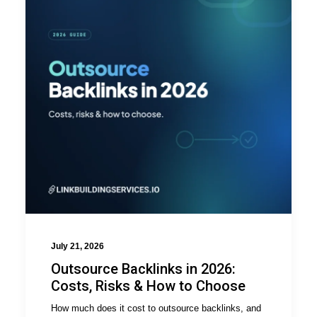
July 21, 2026
Outsource Backlinks in 2026:
Costs, Risks & How to Choose
How much does it cost to outsource backlinks, and