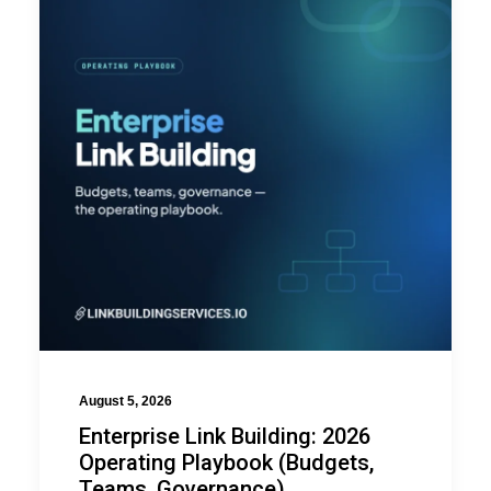
August 5, 2026
Enterprise Link Building: 2026
Operating Playbook (Budgets,
Teams, Governance)