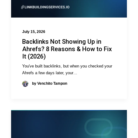
July 15, 2026
Backlinks Not Showing Up in
Ahrefs? 8 Reasons & How to Fix
It (2026)
You've built backlinks, but when you checked your
Ahrefs a few days later, your…
by Venchito Tampon