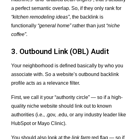
a perfect semantic overlap. So, if they only rank for
“kitchen remodeling ideas”
, the backlink is
functionally
“general home”
rather than just
“niche
coffee”
.
3. Outbound Link (OBL) Audit
Your neighborhood is defined basically by who you
associate with. So a website’s outbound backlink
profile acts as a relevance filter.
First, we call it your “authority circle” — so if a high-
quality niche website should link out to known
authorities (i.e., .gov, .edu, or any industry leader like
HubSpot or Mayo Clinic).
You should also look at the
link farm
red flag — so if