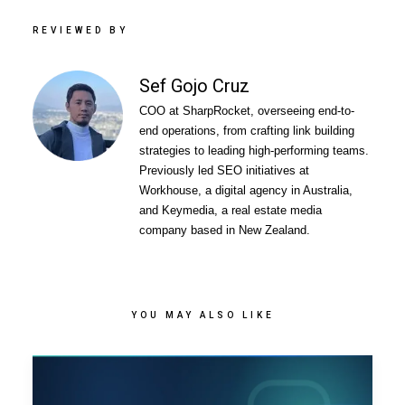
REVIEWED BY
Sef Gojo Cruz
COO at SharpRocket, overseeing end-to-
end operations, from crafting link building
strategies to leading high-performing teams.
Previously led SEO initiatives at
Workhouse, a digital agency in Australia,
and Keymedia, a real estate media
company based in New Zealand.
YOU MAY ALSO LIKE