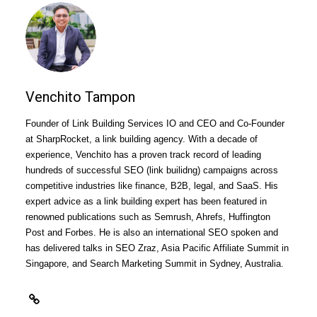
Venchito Tampon
Founder of Link Building Services IO and CEO and Co-Founder
at SharpRocket, a
link building agency
. With a decade of
experience, Venchito has a proven track record of leading
hundreds of successful SEO (link builidng) campaigns across
competitive industries like finance, B2B, legal, and SaaS. His
expert advice as a link building expert has been featured in
renowned publications such as Semrush, Ahrefs, Huffington
Post and Forbes. He is also an international SEO spoken and
has delivered talks in SEO Zraz, Asia Pacific Affiliate Summit in
Singapore, and Search Marketing Summit in Sydney, Australia.