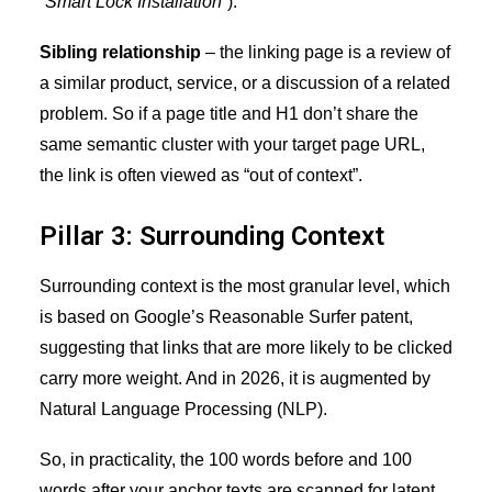
“Smart Lock Installation”
).
Sibling relationship
– the linking page is a review of
a similar product, service, or a discussion of a related
problem. So if a page title and H1 don’t share the
same semantic cluster with your target page URL,
the link is often viewed as “out of context”.
Pillar 3: Surrounding Context
Surrounding context is the most granular level, which
is based on Google’s Reasonable Surfer patent,
suggesting that links that are more likely to be clicked
carry more weight. And in 2026, it is augmented by
Natural Language Processing (NLP).
So, in practicality, the 100 words before and 100
words after your anchor texts are scanned for latent