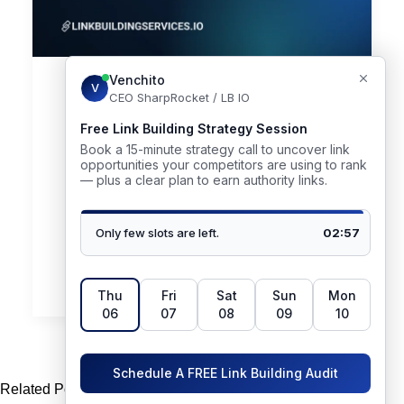
June 29, 2026
Link Building Marketplaces in
2026: Best Platforms Compared
(+ When a Managed Agency
Wins)
Link building marketplaces promise the easiest win
in SEO: pick a website, pay,…
by Venchito Tampon
Related Posts