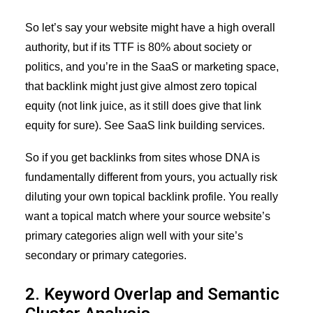
So let’s say your website might have a high overall
authority, but if its TTF is 80% about society or
politics, and you’re in the SaaS or marketing space,
that backlink might just give almost zero topical
equity (not link juice, as it still does give that link
equity for sure). See
SaaS link building services
.
So if you get backlinks from sites whose DNA is
fundamentally different from yours, you actually risk
diluting your own topical backlink profile. You really
want a topical match where your source website’s
primary categories align well with your site’s
secondary or primary categories.
2. Keyword Overlap and Semantic