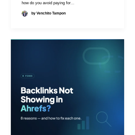
how do you avoid paying for…
by Venchito Tampon