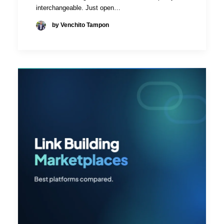
interchangeable. Just open…
by Venchito Tampon