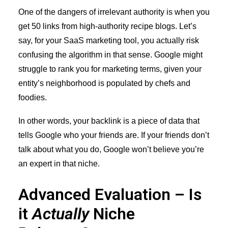
One of the dangers of irrelevant authority is when you
get 50 links from high-authority recipe blogs. Let’s
say, for your SaaS marketing tool, you actually risk
confusing the algorithm in that sense. Google might
struggle to rank you for marketing terms, given your
entity’s neighborhood is populated by chefs and
foodies.
In other words, your backlink is a piece of data that
tells Google who your friends are. If your friends don’t
talk about what you do, Google won’t believe you’re
an expert in that niche.
Advanced Evaluation – Is
it
Actually
Niche