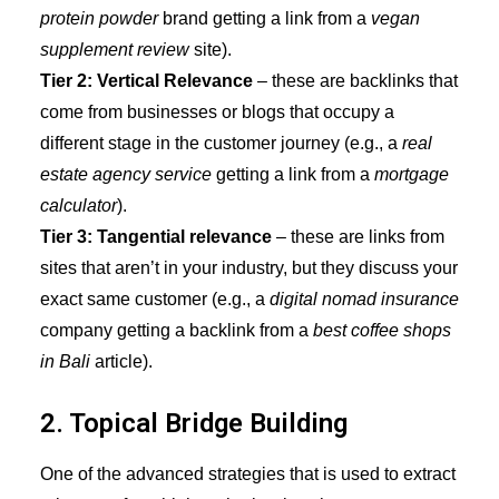
protein powder
brand getting a link from a
vegan
supplement review
site).
Tier 2: Vertical Relevance
– these are backlinks that
come from businesses or blogs that occupy a
different stage in the customer journey (e.g., a
real
estate agency service
getting a link from
a
mortgage
calculator
).
Tier 3: Tangential relevance
– these are links from
sites that aren’t in your industry, but they discuss your
exact same customer (e.g., a
digital nomad insurance
company getting a backlink from a
best coffee shops
in Bali
article).
2. Topical Bridge Building
One of the advanced strategies that is used to extract