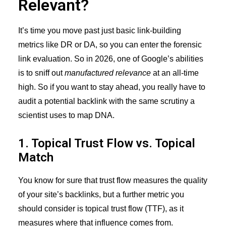
Relevant?
It’s time you move past just basic link-building
metrics like DR or DA, so you can enter the forensic
link evaluation. So in 2026, one of Google’s abilities
is to sniff out
manufactured relevance
at an all-time
high. So if you want to stay ahead, you really have to
audit a potential backlink with the same scrutiny a
scientist uses to map DNA.
1. Topical Trust Flow vs. Topical
Match
You know for sure that trust flow measures the quality
of your site’s backlinks, but a further metric you
should consider is topical trust flow (TTF), as it
measures where that influence comes from.