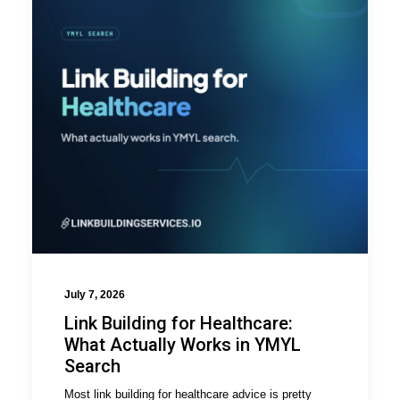
July 7, 2026
Link Building for Healthcare:
What Actually Works in YMYL
Search
Most link building for healthcare advice is pretty