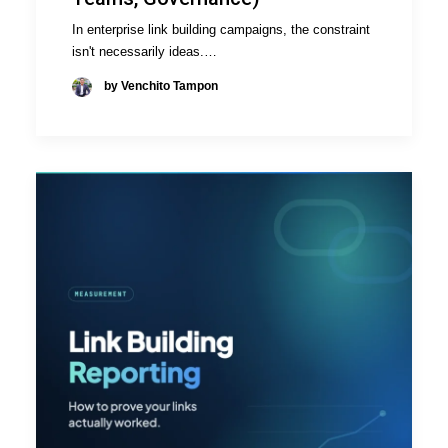
In enterprise link building campaigns, the constraint
isn't necessarily ideas.…
by Venchito Tampon