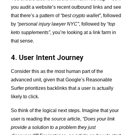
you audit a website’s recent outbound links and see
that there’s a pattern of
“best crypto wallet”
, followed
by
“personal injury lawyer NYC”
, followed by
“top
keto supplements”
, you’re looking at a link farm in
that sense.
4. User Intent Journey
Consider this as the most human part of the
advanced unit, given that Google’s Reasonable
Surfer prioritizes backlinks that a user is actually
likely to click.
So think of the logical next steps. Imagine that your
user is reading the source article,
“Does your link
provide a solution to a problem they just