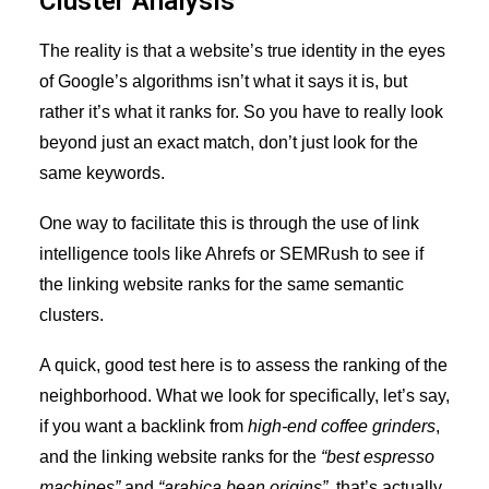
Cluster Analysis
The reality is that a website’s true identity in the eyes
of Google’s algorithms isn’t what it says it is, but
rather it’s what it ranks for. So you have to really look
beyond just an exact match, don’t just look for the
same keywords.
One way to facilitate this is through the use of link
intelligence tools like Ahrefs or SEMRush to see if
the linking website ranks for the same semantic
clusters.
A quick, good test here is to assess the ranking of the
neighborhood. What we look for specifically, let’s say,
if you want a backlink from
high-end coffee grinders
,
and the linking website ranks for the
“best espresso
machines”
and
“arabica bean origins”
, that’s actually