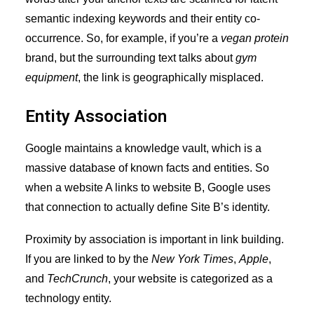
semantic indexing keywords and their entity co-
occurrence. So, for example, if you’re a
vegan protein
brand, but the surrounding text talks about
gym
equipment
, the link is geographically misplaced.
Entity Association
Google maintains a knowledge vault, which is a
massive database of known facts and entities. So
when a website A links to website B, Google uses
that connection to actually define Site B’s identity.
Proximity by association is important in
link building
.
If you are linked to by the
New York Times
,
Apple
,
and
TechCrunch
, your website is categorized as a
technology entity.