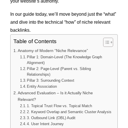
your website’s authority.
In our guide today, we’ll move beyond just the “what”
and dive into the technical “how” of niche relevant
backlinks.
Table of Contents
Anatomy of Modern “Niche Relevance”
Pillar 1: Domain-Level (The Knowledge Graph
Alignment)
Pillar 2: Page-Level (Parent vs. Sibling
Relationships)
Pillar 3: Surrounding Context
Entity Association
Advanced Evaluation – Is it Actually Niche
Relevant?
1. Topical Trust Flow vs. Topical Match
2. Keyword Overlap and Semantic Cluster Analysis
3. Outbound Link (OBL) Audit
4. User Intent Journey