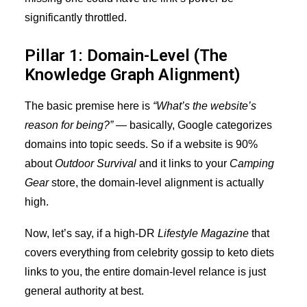
significantly throttled.
Pillar 1: Domain-Level (The
Knowledge Graph Alignment)
The basic premise here is
“What’s the website’s
reason for being?”
— basically, Google categorizes
domains into topic seeds. So if a website is 90%
about
Outdoor Survival
and it links to your
Camping
Gear
store, the domain-level alignment is actually
high.
Now, let’s say, if a high-DR
Lifestyle Magazine
that
covers everything from celebrity gossip to keto diets
links to you, the entire domain-level relance is just
general authority at best.