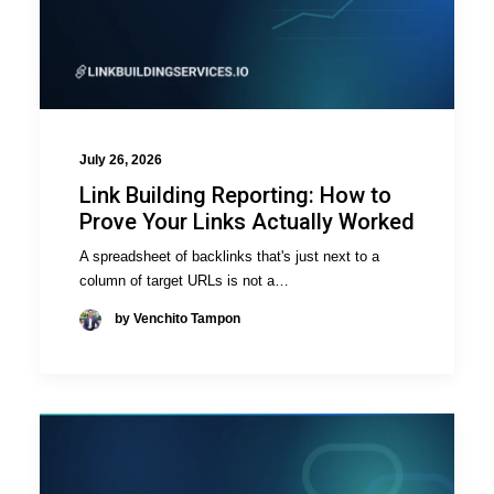
July 26, 2026
Link Building Reporting: How to
Prove Your Links Actually Worked
A spreadsheet of backlinks that's just next to a
column of target URLs is not a…
by Venchito Tampon