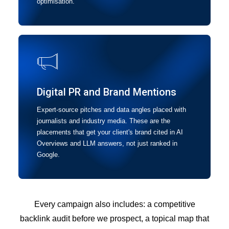
optimisation.
Digital PR and Brand Mentions
Expert-source pitches and data angles placed with
journalists and industry media. These are the
placements that get your client's brand cited in AI
Overviews and LLM answers, not just ranked in
Google.
Every campaign also includes: a competitive
backlink audit before we prospect, a topical map that