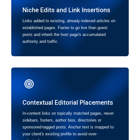
Niche Edits and Link Insertions
Links added to existing, already-indexed articles on
established pages. Faster to go live than guest
posts and inherit the host page's accumulated
authority and traffic.
Contextual Editorial Placements
In-content links on topically matched pages, never
sidebars, footers, author bios, directories or
sponsored-tagged posts. Anchor text is mapped to
your client's existing profile to avoid over-