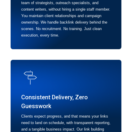
team of strategists, outreach specialists, and
content writers, without hiring a single staff member.
You maintain client relationships and campaign
ownership. We handle backlink delivery behind the
scenes. No recruitment. No training. Just clean
execution, every time.
Consistent Delivery, Zero
Guesswork
Clients expect progress, and that means your links
need to land on schedule, with transparent reporting,
and a tangible business impact. Our link building