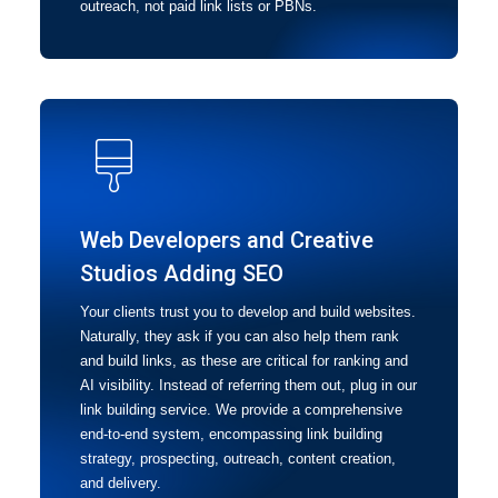
outreach, not paid link lists or PBNs.
Web Developers and Creative
Studios Adding SEO
Your clients trust you to develop and build websites.
Naturally, they ask if you can also help them rank
and build links, as these are critical for ranking and
AI visibility. Instead of referring them out, plug in our
link building service. We provide a comprehensive
end-to-end system, encompassing link building
strategy, prospecting, outreach, content creation,
and delivery.