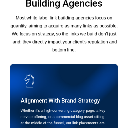
Building Agencies
Most white label link building agencies focus on
quantity, aiming to acquire as many links as possible.
We focus on strategy, so the links we build don't just
land; they directly impact your client's reputation and
bottom line.
Alignment With Brand Strategy
Whether it's a high-converting category page, a key
service offering, or a commercial blog asset sitting
at the middle of the funnel, our link placements are