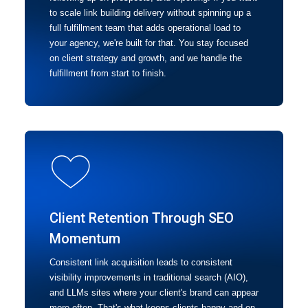
to scale link building delivery without spinning up a
full fulfillment team that adds operational load to
your agency, we're built for that. You stay focused
on client strategy and growth, and we handle the
fulfillment from start to finish.
Client Retention Through SEO
Momentum
Consistent link acquisition leads to consistent
visibility improvements in traditional search (AIO),
and LLMs sites where your client's brand can appear
more often. That's what keeps clients happy and on