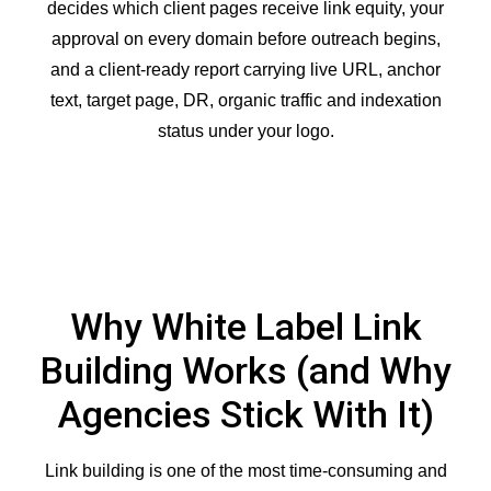
decides which client pages receive link equity, your
approval on every domain before outreach begins,
and a client-ready report carrying live URL, anchor
text, target page, DR, organic traffic and indexation
status under your logo.
Why White Label Link
Building Works (and Why
Agencies Stick With It)
Link building is one of the most time-consuming and