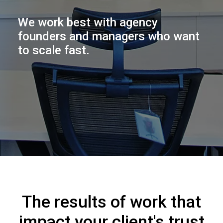
We work best with agency
founders and managers who want
to scale fast.
The results of work that
impact your client's trust