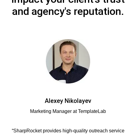
and agency's reputation.
Alexey Nikolayev
Marketing Manager at TemplateLab
“SharpRocket provides high-quality outreach service