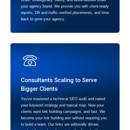
your agency brand. We provide you with client-ready
reports, DR and traffic-verified placements, and time
back to grow your agency.
Consultants Scaling to Serve
Bigger Clients
You've mastered a technical SEO audit and nailed
your keyword strategy and topical map. Now your
clients want link building campaigns, and fast. We
become your link building arm without requiring you
to build a team. Our links are editorially driven,