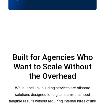
Built for Agencies Who
Want to Scale Without
the Overhead
White label link building services are offshore
solutions designed for digital teams that need
tangible results without requiring internal hires of link