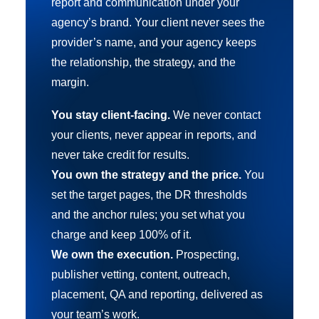
report and communication under your
agency’s brand. Your client never sees the
provider’s name, and your agency keeps
the relationship, the strategy, and the
margin.
You stay client-facing.
We never contact
your clients, never appear in reports, and
never take credit for results.
You own the strategy and the price.
You
set the target pages, the DR thresholds
and the anchor rules; you set what you
charge and keep 100% of it.
We own the execution.
Prospecting,
publisher vetting, content, outreach,
placement, QA and reporting, delivered as
your team’s work.