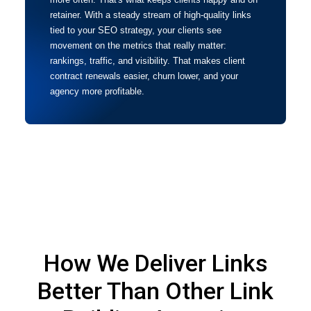
retainer. With a steady stream of high-quality links
tied to your SEO strategy, your clients see
movement on the metrics that really matter:
rankings, traffic, and visibility. That makes client
contract renewals easier, churn lower, and your
agency more profitable.
How We Deliver Links
Better Than Other Link