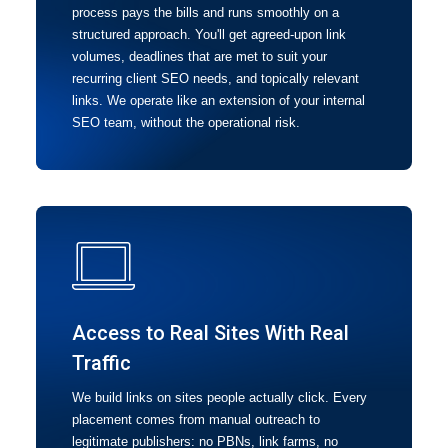
process pays the bills and runs smoothly on a
structured approach. You'll get agreed-upon link
volumes, deadlines that are met to suit your
recurring client SEO needs, and topically relevant
links. We operate like an extension of your internal
SEO team, without the operational risk.
Access to Real Sites With Real
Traffic
We build links on sites people actually click. Every
placement comes from manual outreach to
legitimate publishers: no PBNs, link farms, no