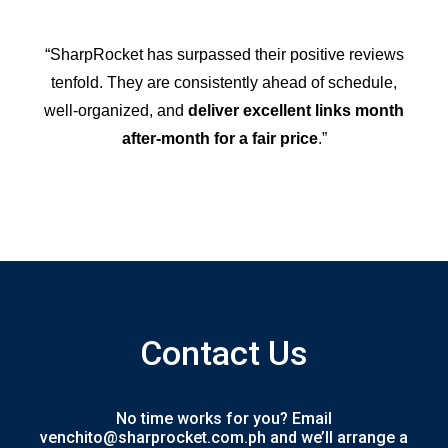
“SharpRocket has surpassed their positive reviews
tenfold. They are consistently ahead of schedule,
well-organized, and
deliver excellent links month
after-month for a fair price
.”
Contact Us
No time works for you? Email
venchito@sharprocket.com.ph and we’ll arrange a