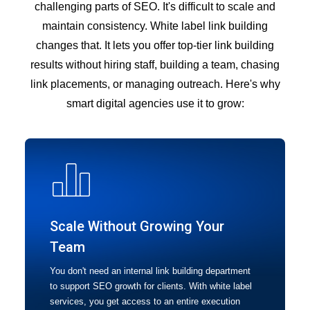
challenging parts of SEO. It's difficult to scale and
maintain consistency. White label link building
changes that. It lets you offer top-tier link building
results without hiring staff, building a team, chasing
link placements, or managing outreach. Here's why
smart digital agencies use it to grow:
Scale Without Growing Your
Team
You don't need an internal link building department
to support SEO growth for clients. With white label
services, you get access to an entire execution