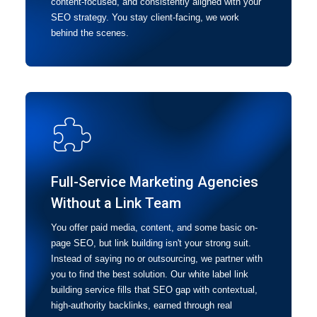
content-focused, and consistently aligned with your
SEO strategy. You stay client-facing, we work
behind the scenes.
Full-Service Marketing Agencies
Without a Link Team
You offer paid media, content, and some basic on-
page SEO, but link building isn't your strong suit.
Instead of saying no or outsourcing, we partner with
you to find the best solution. Our white label link
building service fills that SEO gap with contextual,
high-authority backlinks, earned through real