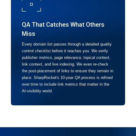
QA That Catches What Others
Miss
Every domain list passes through a detailed quality
control checklist before it reaches you. We verify
publisher metrics, page relevance, topical context,
link context, and live indexing. We even re-check
the post-placement of links to ensure they remain in
place. SharpRocket's 10-year QA process is refined
over time to include link metrics that matter in the
AI-visibility world.