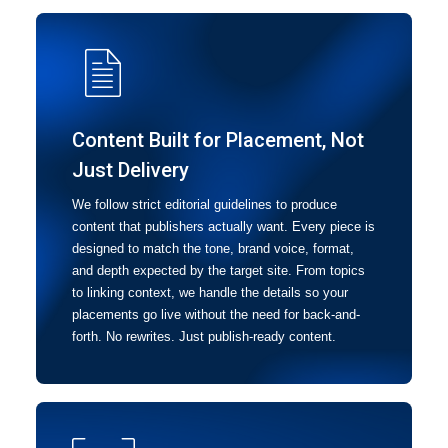
Content Built for Placement, Not
Just Delivery
We follow strict editorial guidelines to produce
content that publishers actually want. Every piece is
designed to match the tone, brand voice, format,
and depth expected by the target site. From topics
to linking context, we handle the details so your
placements go live without the need for back-and-
forth. No rewrites. Just publish-ready content.