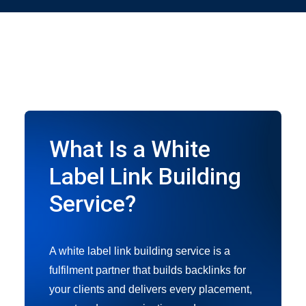
What Is a White
Label Link Building
Service?
A white label link building service is a
fulfilment partner that builds backlinks for
your clients and delivers every placement,