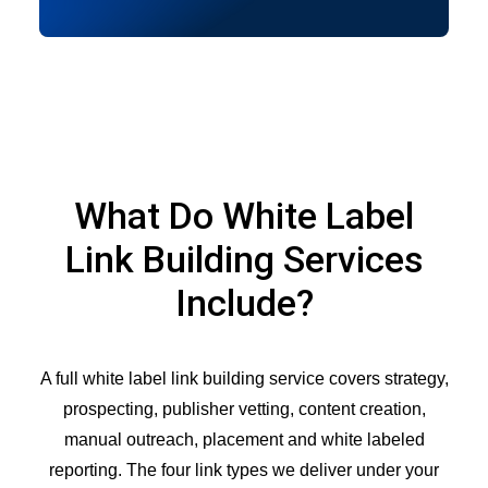
What Do White Label
Link Building Services
Include?
A full white label link building service covers strategy,
prospecting, publisher vetting, content creation,
manual outreach, placement and white labeled
reporting. The four link types we deliver under your