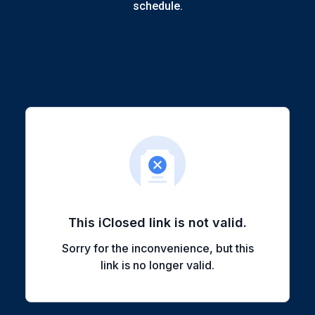
schedule.