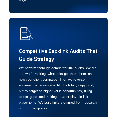
most.
Competitive Backlink Audits That
Guide Strategy
We perform thorough competitor link audits. We dig
into who's ranking, what links got them there, and
how your client compares. Then we reverse-
engineer that advantage. Not by totally copying it,
but by targeting higher value opportunities, filling
topical gaps, and making smarter plays in link
placements. We build links stemmed from research,
not from templates.