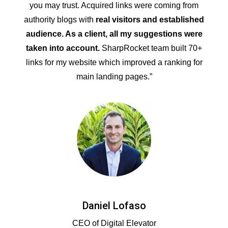
you may trust. Acquired links were coming from
authority blogs with
real visitors and established
audience. As a client, all my suggestions were
taken into account.
SharpRocket team built 70+
links for my website which improved a ranking for
main landing pages.”
Daniel Lofaso
CEO of Digital Elevator