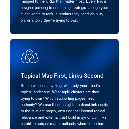
mapped to the URLs that matter most. Every link is
a signal pointing to something strategic: a page your
client wants to rank, a product they need visibility
on, or a topic they're trying to own.
Topical Map First, Links Second
Before we build anything, we study your client's
topical landscape. What topic clusters are they
trying to own? Which supporting pages need
authority? We use these insights to direct link equity
to the relevant pages, ensuring that internal topical
relevance and external trust build in sync. Our links
establish subject matter authority where it matters