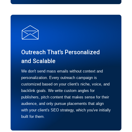
Outreach That’s Personalized
and Scalable
We don't send mass emails without context and
personalization. Every outreach campaign is
customized based on your client's niche, voice, and
backlink goals. We write custom angles for
publishers, pitch content that makes sense for their
audience, and only pursue placements that align
with your client's SEO strategy, which you've initially
built for them.