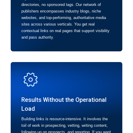
directories, no sponsored tags. Our network of
publishers encompasses industry blogs, niche
websites, and top-performing, authoritative media
sites across various verticals. You get real
contextual links on real pages that support visibility
and pass authority.
Results Without the Operational
Load
Building links is resource-intensive. It involves the
toil of work in prospecting, vetting, writing content,
following up on prospects, and reporting. If you want