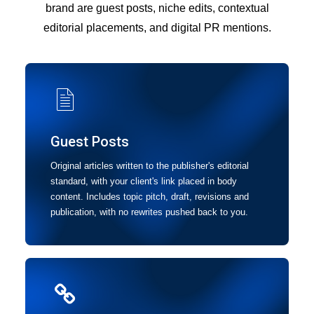
brand are guest posts, niche edits, contextual
editorial placements, and digital PR mentions.
Guest Posts
Original articles written to the publisher's editorial
standard, with your client's link placed in body
content. Includes topic pitch, draft, revisions and
publication, with no rewrites pushed back to you.