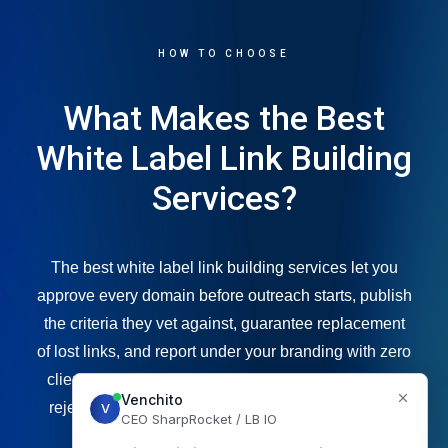
HOW TO CHOOSE
What Makes the Best
White Label Link Building
Services?
The best white label link building services let you
approve every domain before outreach starts, publish
the criteria they vet against, guarantee replacement
of lost links, and report under your branding with zero
client exposure. Price per link matters far less than
rejection rate, topical relevance and link retention.