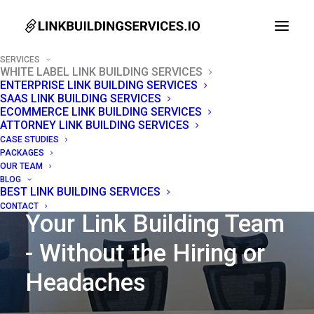
SERVICES
WHITE LABEL LINK BUILDING SERVICES
ENTERPRISE LINK BUILDING SERVICES
SAAS LINK BUILDING SERVICES
ECOMMERCE LINK BUILDING SERVICES
ATTORNEY LINK BUILDING SERVICES
CASE STUDIES
PACKAGES
OUR TEAM
BLOG
BEST LINK BUILDING SERVICES
WHITE LABEL LINK BUILDING SERVICES
CONTACT
Your Link Building Team
- Without the Hiring or
Headaches