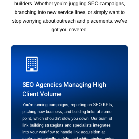
builders. Whether you're juggling SEO campaigns,
branching into new service lines, or simply want to
stop worrying about outreach and placements, we've
got you covered.
SEO Agencies Managing High
Client Volume
You're running campaigns, reporting on SEO KPIs,
pitching new business, and building links at some
point, which shouldn't slow you down. Our team of
link building strategists and specialists integrates
into your workflow to handle link acquisition at
scale: strategically, safely, and white-labeled under