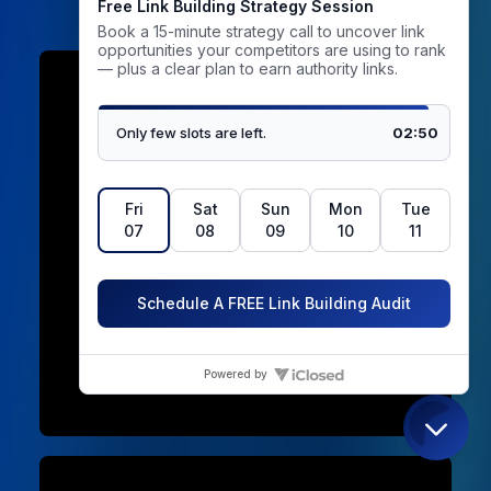
01. Domain approval before
outreach
You see the domain, its DR, its organic
traffic and a sample of its content before a
single email is sent. If it does not meet your
standard, we replace the prospect. A
provider who shows you the site only after
publication is selling you their inventory,
not your client’s strategy.