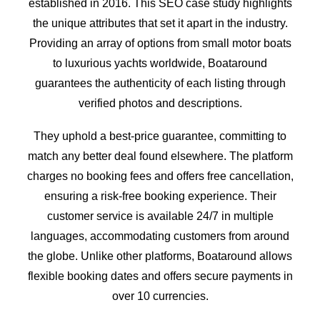
established in 2016. This SEO case study highlights
the unique attributes that set it apart in the industry.
Providing an array of options from small motor boats
to luxurious yachts worldwide, Boataround
guarantees the authenticity of each listing through
verified photos and descriptions.
They uphold a best-price guarantee, committing to
match any better deal found elsewhere. The platform
charges no booking fees and offers free cancellation,
ensuring a risk-free booking experience. Their
customer service is available 24/7 in multiple
languages, accommodating customers from around
the globe. Unlike other platforms, Boataround allows
flexible booking dates and offers secure payments in
over 10 currencies.