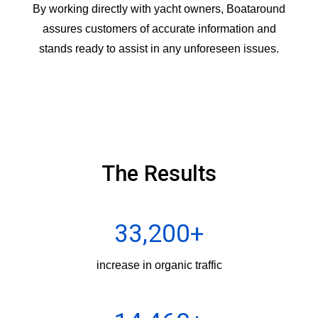
By working directly with yacht owners, Boataround
assures customers of accurate information and
stands ready to assist in any unforeseen issues.
The Results
33,200+
increase in organic traffic