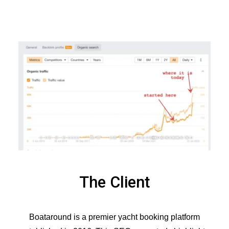
The Client
Boataround is a premier yacht booking platform