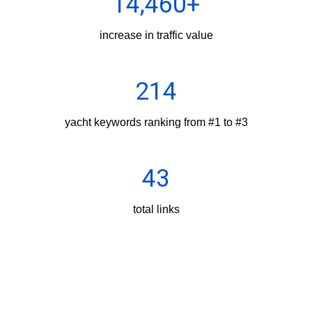
14,460+
increase in traffic value
214
yacht keywords ranking from #1 to #3
43
total links