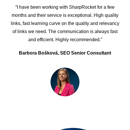
“I have been working with SharpRocket for a few
months and their service is exceptional. High quality
links, fast learning curve on the quality and relevancy
of links we need. The communication is always fast
and efficient. Highly recommended.”
Barbora Bošková, SEO Senior Consultant