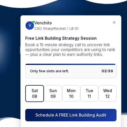
GET STARTED
Be our next success
story
BOOK STRATEGY CALL