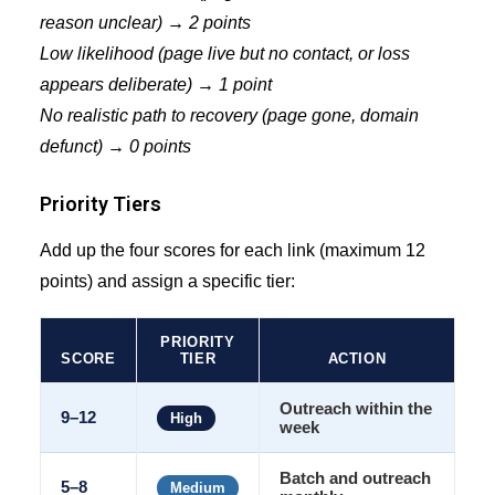
reason unclear) → 2 points
Low likelihood (page live but no contact, or loss
appears deliberate) → 1 point
No realistic path to recovery (page gone, domain
defunct) → 0 points
Priority Tiers
Add up the four scores for each link (maximum 12
points) and assign a specific tier:
PRIORITY
SCORE
TIER
ACTION
Outreach within the
9–12
High
week
Batch and outreach
5–8
Medium