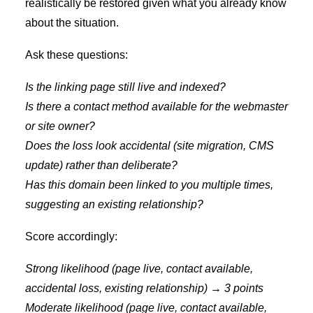
realistically be restored given what you already know
about the situation.
Ask these questions:
Is the linking page still live and indexed?
Is there a contact method available for the webmaster
or site owner?
Does the loss look accidental (site migration, CMS
update) rather than deliberate?
Has this domain been linked to you multiple times,
suggesting an existing relationship?
Score accordingly:
Strong likelihood (page live, contact available,
accidental loss, existing relationship) → 3 points
Moderate likelihood (page live, contact available,