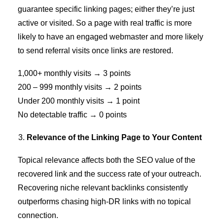
guarantee specific linking pages; either they’re just
active or visited. So a page with real traffic is more
likely to have an engaged webmaster and more likely
to send referral visits once links are restored.
1,000+ monthly visits → 3 points
200 – 999 monthly visits → 2 points
Under 200 monthly visits → 1 point
No detectable traffic → 0 points
Relevance of the Linking Page to Your Content
Topical relevance affects both the SEO value of the
recovered link and the success rate of your outreach.
Recovering
niche relevant backlinks
consistently
outperforms chasing high-DR links with no topical
connection.