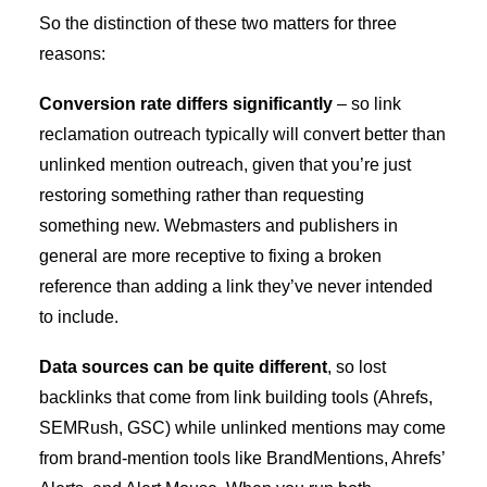
So the distinction of these two matters for three
reasons:
Conversion rate differs significantly
– so link
reclamation outreach typically will convert better than
unlinked mention outreach, given that you’re just
restoring something rather than requesting
something new. Webmasters and publishers in
general are more receptive to fixing a broken
reference than adding a link they’ve never intended
to include.
Data sources can be quite different
, so lost
backlinks that come from link building tools (Ahrefs,
SEMRush, GSC) while unlinked mentions may come
from brand-mention tools like BrandMentions, Ahrefs’