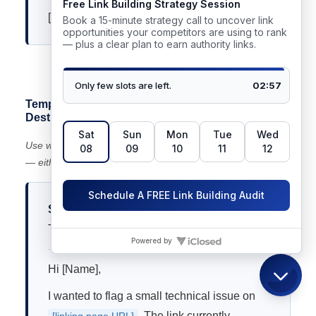
[Your name]
📋 Highlight and copy the text above to use this template
Template 3 — Redirect Losing Equity (Wrong
Destination)
Use when: a link points to a URL that redirects incorrectly
— either through a chain or to an irrelevant page.
Subject:
Link redirect issue on [Their Page
Title]
Hi [Name],
I wanted to flag a small technical issue on
. The link currently