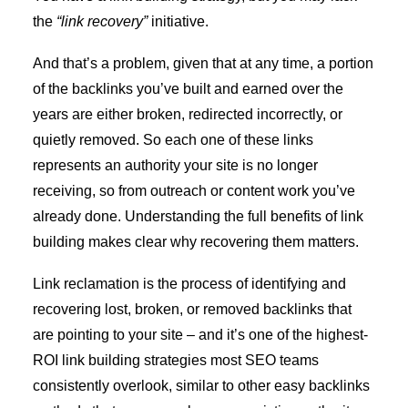
the
“link recovery”
initiative.
And that’s a problem, given that at any time, a portion
of the backlinks you’ve built and earned over the
years are either broken, redirected incorrectly, or
quietly removed. So each one of these links
represents an authority your site is no longer
receiving, so from outreach or content work you’ve
already done. Understanding the
full benefits of link
building
makes clear why recovering them matters.
Link reclamation is the process of identifying and
recovering lost, broken, or removed backlinks that
are pointing to your site – and it’s one of the highest-
ROI link building strategies most SEO teams
consistently overlook, similar to other
easy backlinks