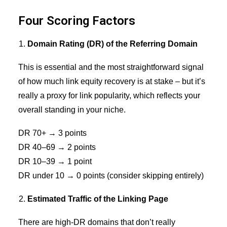
Four Scoring Factors
Domain Rating (DR) of the Referring Domain
This is essential and the most straightforward signal
of how much link equity recovery is at stake – but it’s
really a proxy for
link popularity
, which reflects your
overall standing in your niche.
DR 70+ → 3 points
DR 40–69 → 2 points
DR 10–39 → 1 point
DR under 10 → 0 points (consider skipping entirely)
Estimated Traffic of the Linking Page
There are high-DR domains that don’t really