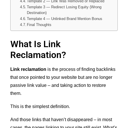
Template 2 — Link Was Removed or Replaced
Template 3 — Redirect Losing Equity (Wrong
Destination)
Template 4 — Unlinked Brand Mention Bonus
Final Thoughts
What Is Link
Reclamation?
Link reclamation
is the process of finding backlinks
that once pointed to your website but are no longer
passive link value – and taking action to restore
them.
This is the simplest definition.
And those links that haven’t disappeared – in most
cases, the pages linking to your site still exist. What’s