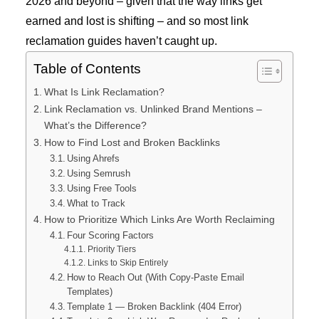
2026 and beyond – given that the way links get
earned and lost is shifting – and so most link
reclamation guides haven’t caught up.
Table of Contents
What Is Link Reclamation?
Link Reclamation vs. Unlinked Brand Mentions –
What’s the Difference?
How to Find Lost and Broken Backlinks
Using Ahrefs
Using Semrush
Using Free Tools
What to Track
How to Prioritize Which Links Are Worth Reclaiming
Four Scoring Factors
Priority Tiers
Links to Skip Entirely
How to Reach Out (With Copy-Paste Email
Templates)
Template 1 — Broken Backlink (404 Error)