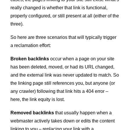
really changed is whether that link is functional,
properly configured, or still present at all (either of the
three).
So here are three scenarios that will typically trigger
a reclamation effort:
Broken backlinks
occur when a page on your site
has been deleted, moved, or had its URL changed,
and the external link was never updated to match. So
the linking page still references you, but anyone (or
any crawler) following that link hits a 404 error –
here, the link equity is lost.
Removed backlinks
that usually happen when a
webmaster actively takes down or edits the content
linking to you – replacing your link with a