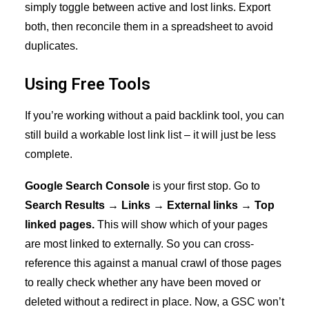
simply toggle between active and lost links. Export
both, then reconcile them in a spreadsheet to avoid
duplicates.
Using Free Tools
If you’re working without a paid backlink tool, you can
still build a workable lost link list – it will just be less
complete.
Google Search Console
is your first stop. Go to
Search Results → Links → External links → Top
linked pages.
This will show which of your pages
are most linked to externally. So you can cross-
reference this against a manual crawl of those pages
to really check whether any have been moved or
deleted without a redirect in place. Now, a GSC won’t