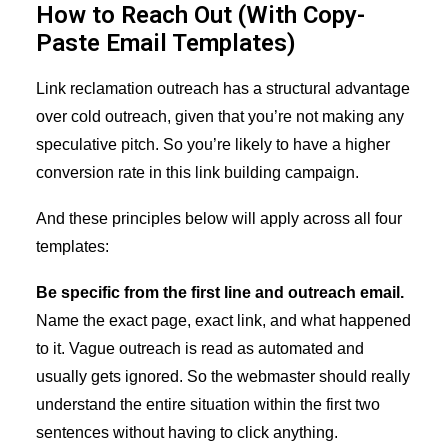
How to Reach Out (With Copy-
Paste Email Templates)
Link reclamation outreach has a structural advantage
over cold outreach, given that you’re not making any
speculative pitch. So you’re likely to have a higher
conversion rate in this link building campaign.
And these principles below will apply across all four
templates:
Be specific from the first line and outreach email.
Name the exact page, exact link, and what happened
to it. Vague outreach is read as automated and
usually gets ignored. So the webmaster should really
understand the entire situation within the first two
sentences without having to click anything.