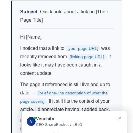
Subject:
Quick note about a link on [Their
Page Title]
Hi [Name],
I noticed that a link to
was
[your page URL]
recently removed from
. It
[linking page URL]
looks like it may have been caught in a
content update.
The page it referenced is still live and up to
date —
[brief one-line description of what the
. If it still fits the context of your
page covers]
article, I’d appreciate having it added back.
Either way, thanks for the great content on
that page.