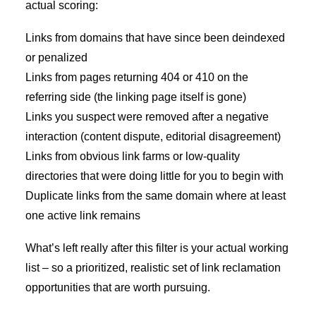
actual scoring:
Links from domains that have since been deindexed
or penalized
Links from pages returning 404 or 410 on the
referring side (the linking page itself is gone)
Links you suspect were removed after a negative
interaction (content dispute, editorial disagreement)
Links from obvious link farms or low-quality
directories that were doing little for you to begin with
Duplicate links from the same domain where at least
one active link remains
What’s left really after this filter is your actual working
list – so a prioritized, realistic set of link reclamation
opportunities that are worth pursuing.