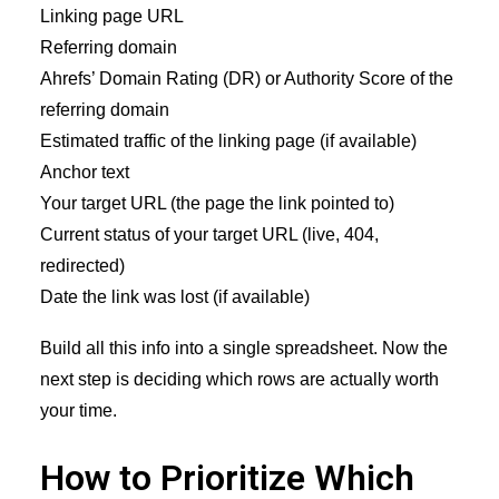
Linking page URL
Referring domain
Ahrefs’ Domain Rating (DR) or Authority Score of the
referring domain
Estimated traffic of the linking page (if available)
Anchor text
Your target URL (the page the link pointed to)
Current status of your target URL (live, 404,
redirected)
Date the link was lost (if available)
Build all this info into a single spreadsheet. Now the
next step is deciding which rows are actually worth
your time.
How to Prioritize Which