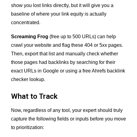
show you lost links directly, but it will give you a
baseline of where your link equity is actually
concentrated.
Screaming Frog
(free up to 500 URLs) can help
crawl your website and flag these 404 or 5xx pages.
Then, export that list and manually check whether
those pages had backlinks by searching for their
exact URLs in Google or using a free Ahrefs backlink
checker lookup.
What to Track
Now, regardless of any tool, your expert should truly
capture the following fields or inputs before you move
to prioritization: