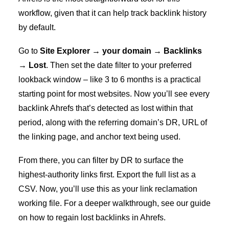
workflow, given that it can help track backlink history
by default.
Go to
Site Explorer → your domain → Backlinks
→ Lost
. Then set the date filter to your preferred
lookback window – like 3 to 6 months is a practical
starting point for most websites. Now you’ll see every
backlink Ahrefs that’s detected as lost within that
period, along with the referring domain’s DR, URL of
the linking page, and anchor text being used.
From there, you can filter by DR to surface the
highest-authority links first. Export the full list as a
CSV. Now, you’ll use this as your link reclamation
working file. For a deeper walkthrough, see our guide
on
how to regain lost backlinks in Ahrefs
.