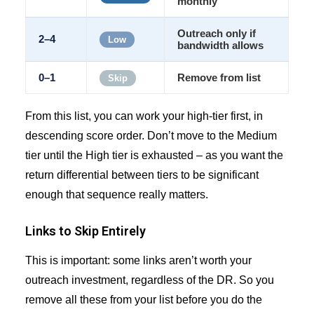
monthly
Outreach only if
2–4
Low
bandwidth allows
0–1
Remove from list
Skip
From this list, you can work your high-tier first, in
descending score order. Don’t move to the Medium
tier until the High tier is exhausted – as you want the
return differential between tiers to be significant
enough that sequence really matters.
Links to Skip Entirely
This is important: some links aren’t worth your
outreach investment, regardless of the DR. So you
remove all these from your list before you do the