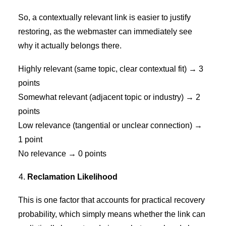
So, a contextually relevant link is easier to justify
restoring, as the webmaster can immediately see
why it actually belongs there.
Highly relevant (same topic, clear contextual fit) → 3
points
Somewhat relevant (adjacent topic or industry) → 2
points
Low relevance (tangential or unclear connection) →
1 point
No relevance → 0 points
Reclamation Likelihood
This is one factor that accounts for practical recovery
probability, which simply means whether the link can