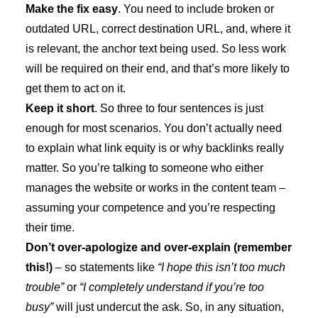
Make the fix easy
. You need to include broken or
outdated URL, correct destination URL, and, where it
is relevant, the anchor text being used. So less work
will be required on their end, and that’s more likely to
get them to act on it.
Keep it short
. So three to four sentences is just
enough for most scenarios. You don’t actually need
to explain what link equity is or why backlinks really
matter. So you’re talking to someone who either
manages the website or works in the content team –
assuming your competence and you’re respecting
their time.
Don’t over-apologize and over-explain (remember
this!)
– so statements like
“I hope this isn’t too much
trouble”
or
“I completely understand if you’re too
busy”
will just undercut the ask. So, in any situation,