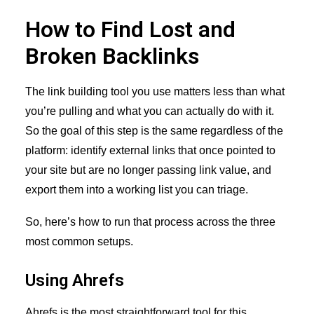
How to Find Lost and
Broken Backlinks
The link building tool you use matters less than what
you’re pulling and what you can actually do with it.
So the goal of this step is the same regardless of the
platform: identify external links that once pointed to
your site but are no longer passing link value, and
export them into a working list you can triage.
So, here’s how to run that process across the three
most common setups.
Using Ahrefs
Ahrefs is the most straightforward tool for this