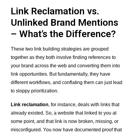
Link Reclamation vs.
Unlinked Brand Mentions
– What’s the Difference?
These two link building strategies are grouped
together as they both involve finding references to
your brand across the web and converting them into
link opportunities. But fundamentally, they have
different workflows, and conflating them can just lead
to sloppy prioritization.
Link reclamation
, for instance, deals with links that
already existed. So, a website that linked to you at
some point, and that link is now broken, missing, or
misconfigured. You now have documented proof that