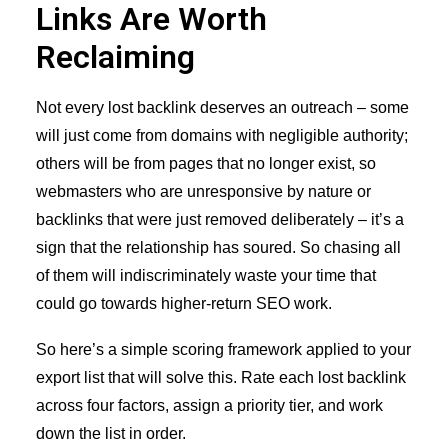
Links Are Worth
Reclaiming
Not every lost backlink deserves an outreach – some
will just come from domains with negligible authority;
others will be from pages that no longer exist, so
webmasters who are unresponsive by nature or
backlinks that were just removed deliberately – it’s a
sign that the relationship has soured. So chasing all
of them will indiscriminately waste your time that
could go towards higher-return SEO work.
So here’s a simple scoring framework applied to your
export list that will solve this. Rate each lost backlink
across four factors, assign a priority tier, and work
down the list in order.