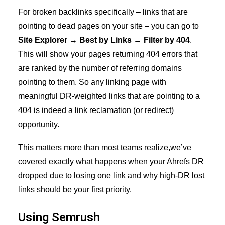
For broken backlinks specifically – links that are
pointing to dead pages on your site – you can go to
Site Explorer → Best by Links → Filter by 404
.
This will show your pages returning 404 errors that
are ranked by the number of referring domains
pointing to them. So any linking page with
meaningful DR-weighted links that are pointing to a
404 is indeed a link reclamation (or redirect)
opportunity.
This matters more than most teams realize,we’ve
covered exactly what happens when your
Ahrefs DR
dropped due to losing one link
and why high-DR lost
links should be your first priority.
Using Semrush