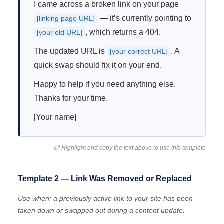
I came across a broken link on your page
— it’s currently pointing to
[linking page URL]
, which returns a 404.
[your old URL]
The updated URL is
. A
[your correct URL]
quick swap should fix it on your end.
Happy to help if you need anything else.
Thanks for your time.
[Your name]
📋 Highlight and copy the text above to use this template
Template 2 — Link Was Removed or Replaced
Use when: a previously active link to your site has been
taken down or swapped out during a content update.