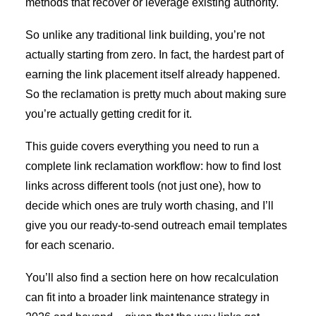
methods that recover or leverage existing authority.
So unlike any traditional link building, you’re not
actually starting from zero. In fact, the hardest part of
earning the link placement itself already happened.
So the reclamation is pretty much about making sure
you’re actually getting credit for it.
This guide covers everything you need to run a
complete link reclamation workflow: how to find lost
links across different tools (not just one), how to
decide which ones are truly worth chasing, and I’ll
give you our ready-to-send outreach email templates
for each scenario.
You’ll also find a section here on how recalculation
can fit into a broader link maintenance strategy in