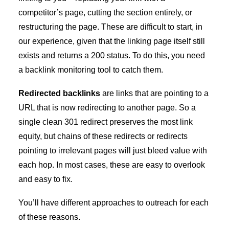
competitor’s page, cutting the section entirely, or
restructuring the page. These are difficult to start, in
our experience, given that the linking page itself still
exists and returns a 200 status. To do this, you need
a backlink monitoring tool to catch them.
Redirected backlinks
are links that are pointing to a
URL that is now redirecting to another page. So a
single clean 301 redirect preserves the most link
equity, but chains of these redirects or redirects
pointing to irrelevant pages will just bleed value with
each hop. In most cases, these are easy to overlook
and easy to fix.
You’ll have different approaches to outreach for each
of these reasons.