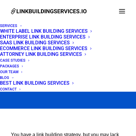
SERVICES
WHITE LABEL LINK BUILDING SERVICES
ENTERPRISE LINK BUILDING SERVICES
Link Reclamation:
SAAS LINK BUILDING SERVICES
ECOMMERCE LINK BUILDING SERVICES
Recover Lost Backlinks
ATTORNEY LINK BUILDING SERVICES
CASE STUDIES
+ Outreach Templates
PACKAGES
OUR TEAM
BLOG
BEST LINK BUILDING SERVICES
APRIL 23, 2026
|
IN
LINK BUILDING
|
BY
VENCHITO TAMPON
CONTACT
You have a link building strategy, but you may lack