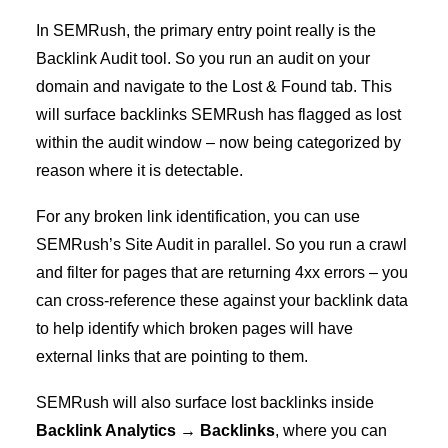
In SEMRush, the primary entry point really is the
Backlink Audit tool. So you run an audit on your
domain and navigate to the Lost & Found tab. This
will surface backlinks SEMRush has flagged as lost
within the audit window – now being categorized by
reason where it is detectable.
For any broken link identification, you can use
SEMRush’s Site Audit in parallel. So you run a crawl
and filter for pages that are returning 4xx errors – you
can cross-reference these against your backlink data
to help identify which broken pages will have
external links that are pointing to them.
SEMRush will also surface lost backlinks inside
Backlink Analytics → Backlinks
, where you can