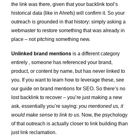
the link was there, given that your backlink tool’s
historical data (like in Ahrefs) will confirm it. So your
outreach is grounded in that history: simply asking a
webmaster to restore something that was already in
place – not pitching something new.
Unlinked brand mentions
is a different category
entirely , someone has referenced your brand,
product, or content by name, but has never linked to
you. If you want to learn how to leverage these, see
our guide on
brand mentions for SEO
. So there’s no
lost backlink to recover – you’re just making a new
ask, essentially you’re saying:
you mentioned us, it
would make sense to link to us
. Now, the psychology
of that outreach is actually closer to link building than
just link reclamation.