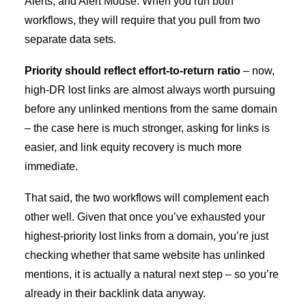
Alerts, and Alert Mouse. When you run both
workflows, they will require that you pull from two
separate data sets.
Priority should reflect effort-to-return ratio
–
now,
high-DR lost links are almost always worth pursuing
before any unlinked mentions from the same domain
– the case here is much stronger, asking for links is
easier, and link equity recovery is much more
immediate.
That said, the two workflows will complement each
other well. Given that once you’ve exhausted your
highest-priority lost links from a domain, you’re just
checking whether that same website has unlinked
mentions, it is actually a natural next step – so you’re
already in their backlink data anyway.