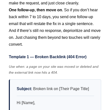
make the request, and just close cleanly.
One follow-up, then move on
. So if you don’t hear
back within 7 to 10 days, you send one follow-up
email that will restate the fix in a single sentence.
And if there’s still no response, deprioritize and move
on. Just chasing them beyond two touches will rarely
convert.
Template 1 — Broken Backlink (404 Error)
Use when: a page on your site was moved or deleted and
the external link now hits a 404.
Subject:
Broken link on [Their Page Title]
Hi [Name],