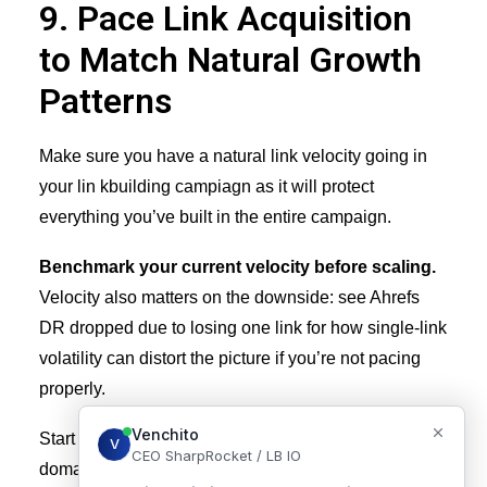
9. Pace Link Acquisition
to Match Natural Growth
Patterns
Make sure you have a natural link velocity going in
your lin kbuilding campiagn as it will protect
everything you’ve built in the entire campaign.
Benchmark your current velocity before scaling.
Velocity also matters on the downside: see
Ahrefs
DR dropped due to losing one link
for how single-link
volatility can distort the picture if you’re not pacing
properly.
Start pulling in the last 12 months of new referring
domains in Ahrefs. Look at some patterns. For