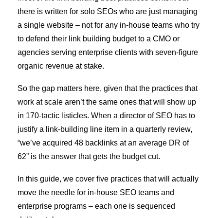
there is written for solo SEOs who are just managing
a single website – not for any in-house teams who try
to defend their link building budget to a CMO or
agencies serving enterprise clients with seven-figure
organic revenue at stake.
So the gap matters here, given that the practices that
work at scale aren’t the same ones that will show up
in 170-tactic listicles. When a director of SEO has to
justify a link-building line item in a quarterly review,
“we’ve acquired 48 backlinks at an average DR of
62” is the answer that gets the budget cut.
In this guide, we cover five practices that will actually
move the needle for in-house SEO teams and
enterprise programs – each one is sequenced