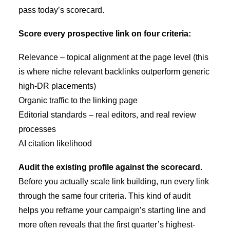
pass today’s scorecard.
Score every prospective link on four criteria:
Relevance – topical alignment at the page level (this
is where
niche relevant backlinks
outperform generic
high-DR placements)
Organic traffic to the linking page
Editorial standards – real editors, and real review
processes
AI citation likelihood
Audit the existing profile against the scorecard.
Before you actually scale link building, run every link
through the same four criteria. This kind of audit
helps you reframe your campaign’s starting line and
more often reveals that the first quarter’s highest-