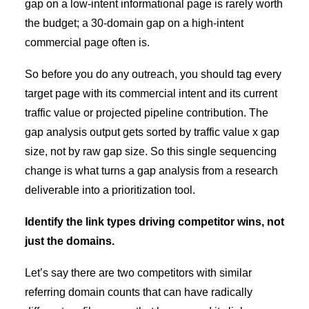
gap on a low-intent informational page is rarely worth
the budget; a 30-domain gap on a high-intent
commercial page often is.
So before you do any outreach, you should tag every
target page with its commercial intent and its current
traffic value or projected pipeline contribution. The
gap analysis output gets sorted by traffic value x gap
size, not by raw gap size. So this single sequencing
change is what turns a gap analysis from a research
deliverable into a prioritization tool.
Identify the link types driving competitor wins, not
just the domains.
Let’s say there are two competitors with similar
referring domain counts that can have radically