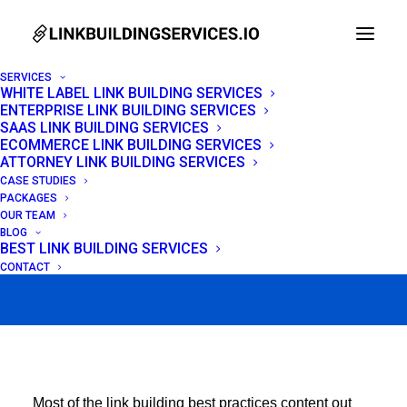
SERVICES
WHITE LABEL LINK BUILDING SERVICES
ENTERPRISE LINK BUILDING SERVICES
12 Link Building Best
SAAS LINK BUILDING SERVICES
ECOMMERCE LINK BUILDING SERVICES
Practices That Work in
ATTORNEY LINK BUILDING SERVICES
CASE STUDIES
2026
PACKAGES
OUR TEAM
BLOG
BEST LINK BUILDING SERVICES
MAY 15, 2026
|
IN
LINK BUILDING
|
BY
VENCHITO TAMPON
CONTACT
Most of the link building best practices content out