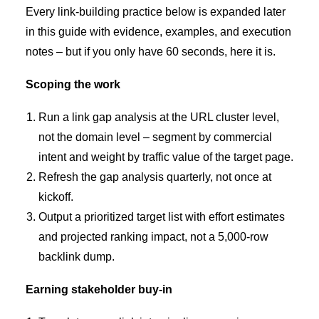
Every link-building practice below is expanded later
in this guide with evidence, examples, and execution
notes – but if you only have 60 seconds, here it is.
Scoping the work
Run a link gap analysis at the URL cluster level,
not the domain level – segment by commercial
intent and weight by traffic value of the target page.
Refresh the gap analysis quarterly, not once at
kickoff.
Output a prioritized target list with effort estimates
and projected ranking impact, not a 5,000-row
backlink dump.
Earning stakeholder buy-in