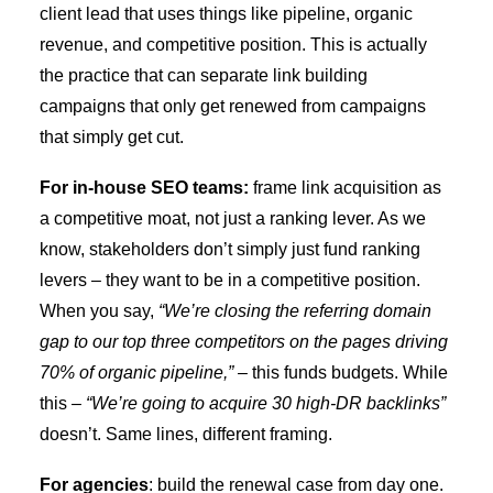
client lead that uses things like pipeline, organic
revenue, and competitive position. This is actually
the practice that can separate link building
campaigns that only get renewed from campaigns
that simply get cut.
For in-house SEO teams:
frame link acquisition as
a competitive moat, not just a ranking lever. As we
know, stakeholders don’t simply just fund ranking
levers – they want to be in a competitive position.
When you say,
“We’re closing the referring domain
gap to our top three competitors on the pages driving
70% of organic pipeline,”
– this
funds budgets. While
this –
“We’re going to acquire 30 high-DR backlinks”
doesn’t.
Same lines, different framing.
For agencies
: build the renewal case from day one.