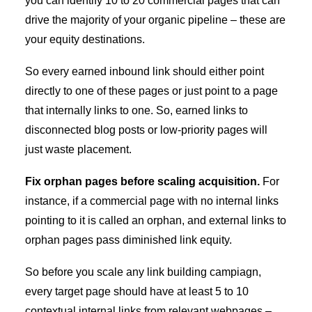
you can identify 10 to 20 commercial pages that can
drive the majority of your organic pipeline – these are
your equity destinations.
So every earned inbound link should either point
directly to one of these pages or just point to a page
that internally links to one. So, earned links to
disconnected blog posts or low-priority pages will
just waste placement.
Fix orphan pages before scaling acquisition.
For
instance, if a commercial page with no internal links
pointing to it is called an orphan, and external links to
orphan pages pass diminished link equity.
So before you scale any link building campiagn,
every target page should have at least 5 to 10
contextual internal links from relevant webpages –