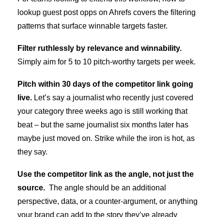
lookup guest post opps on Ahrefs
covers the filtering
patterns that surface winnable targets faster.
Filter ruthlessly by relevance and winnability.
Simply aim for 5 to 10 pitch-worthy targets per week.
Pitch within 30 days of the competitor link going
live.
Let’s say a journalist who recently just covered
your category three weeks ago is still working that
beat – but the same journalist six months later has
maybe just moved on. Strike while the iron is hot, as
they say.
Use the competitor link as the angle, not just the
source.
The angle should be an additional
perspective, data, or a counter-argument, or anything
your brand can add to the story they’ve already