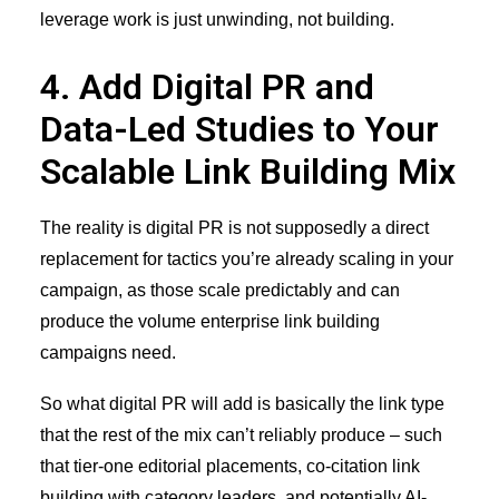
leverage work is just unwinding, not building.
4. Add Digital PR and
Data-Led Studies to Your
Scalable Link Building Mix
The reality is digital PR is not supposedly a direct
replacement for tactics you’re already scaling in your
campaign, as those scale predictably and can
produce the volume enterprise link building
campaigns need.
So what digital PR will add is basically the link type
that the rest of the mix can’t reliably produce – such
that tier-one editorial placements,
co-citation link
building
with category leaders, and potentially AI-