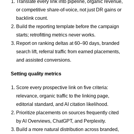
Translate every link into pipeline, organic revenue,
or competitive share-of-voice, not just DR gains or
backlink count.
Build the reporting template before the campaign
starts; retrofitting metrics never works.
Report on ranking deltas at 60–90 days, branded
search lift, referral traffic from earned placements,
and assisted conversions.
Setting quality metrics
Score every prospective link on five criteria:
relevance, organic traffic to the linking page,
editorial standard, and AI citation likelihood.
Prioritize placements on sources frequently cited
by AI Overviews, ChatGPT, and Perplexity.
Build a more natural distribution across branded,