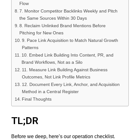
Flow
7. Monitor Competitor Backlinks Weekly and Pitch
the Same Sources Within 30 Days
8. Reclaim Unlinked Brand Mentions Before
Pitching for New Ones
9. Pace Link Acquisition to Match Natural Growth
Patterns
10. Embed Link Building Into Content, PR, and
Brand Workflows, Not as a Silo
11. Measure Link Building Against Business
Outcomes, Not Link Profile Metrics
12. Document Every Link, Anchor, and Acquisition
Method in a Central Register
Final Thoughts
TL;DR
Before we deep, here’s our operation checklist.