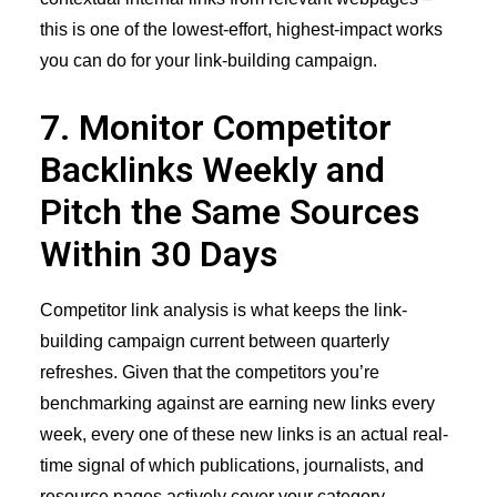
this is one of the lowest-effort, highest-impact works
you can do for your link-building campaign.
7. Monitor Competitor
Backlinks Weekly and
Pitch the Same Sources
Within 30 Days
Competitor link analysis is what keeps the link-
building campaign current between quarterly
refreshes. Given that the competitors you’re
benchmarking against are earning new links every
week, every one of these new links is an actual real-
time signal of which publications, journalists, and
resource pages actively cover your category.