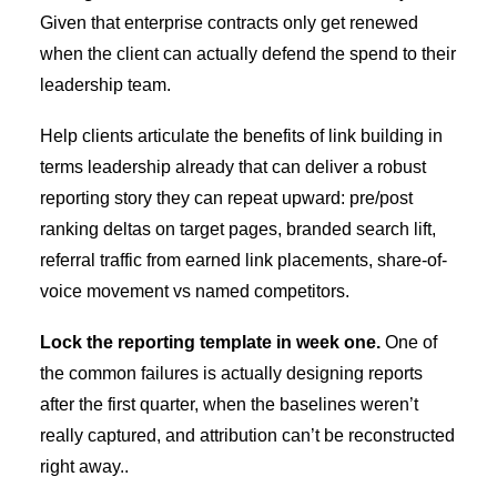
Given that enterprise contracts only get renewed
when the client can actually defend the spend to their
leadership team.
Help clients articulate the
benefits of link building
in
terms leadership already that can deliver a robust
reporting story they can repeat upward: pre/post
ranking deltas on target pages, branded search lift,
referral traffic from earned link placements, share-of-
voice movement vs named competitors.
Lock the reporting template in week one.
One of
the common failures is actually designing reports
after the first quarter, when the baselines weren’t
really captured, and attribution can’t be reconstructed
right away..