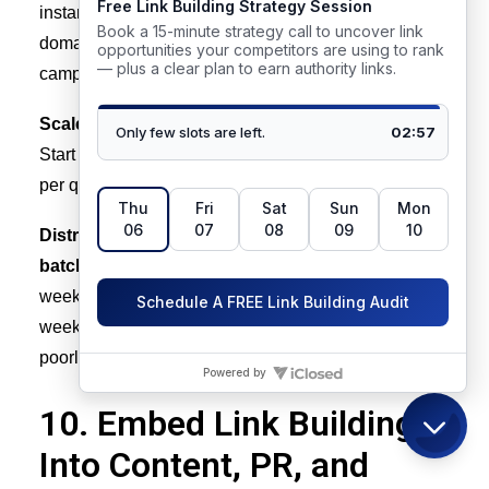
instance, a domain averaging 20 new referring
domains per month with low variance can sustain a
campaign targeting 30 to 40 per month.
Scale velocity gradually, not in step changes.
Start increasing target link acquisition by 30 to 50%
per quarter, not multiples.
Distribute acquisition across the quarter, not in
batches.
Let’s say you earn 30 links in the first two
weeks of a quarter and zero in the remaining ten
weeks – that will create the same spike pattern as a
poorly paced overall link building campaign.
10. Embed Link Building
Into Content, PR, and