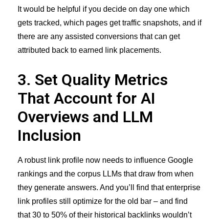
It would be helpful if you decide on day one which
gets tracked, which pages get traffic snapshots, and if
there are any assisted conversions that can get
attributed back to earned link placements.
3. Set Quality Metrics
That Account for AI
Overviews and LLM
Inclusion
A robust link profile now needs to influence Google
rankings and the corpus LLMs that draw from when
they generate answers. And you’ll find that enterprise
link profiles still optimize for the old bar – and find
that 30 to 50% of their historical backlinks wouldn’t