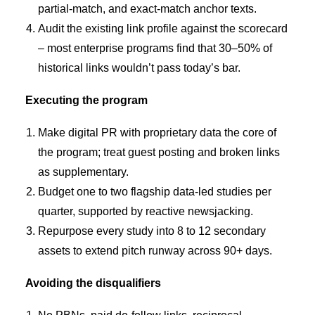
partial-match, and exact-match anchor texts.
Audit the existing link profile against the scorecard
– most enterprise programs find that 30–50% of
historical links wouldn’t pass today’s bar.
Executing the program
Make digital PR with proprietary data the core of
the program; treat guest posting and broken links
as supplementary.
Budget one to two flagship data-led studies per
quarter, supported by reactive newsjacking.
Repurpose every study into 8 to 12 secondary
assets to extend pitch runway across 90+ days.
Avoiding the disqualifiers