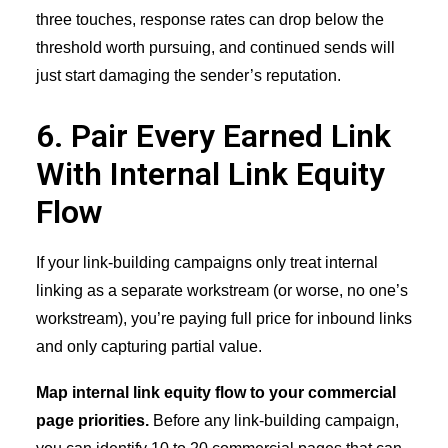
three touches, response rates can drop below the
threshold worth pursuing, and continued sends will
just start damaging the sender’s reputation.
6. Pair Every Earned Link
With Internal Link Equity
Flow
If your link-building campaigns only treat internal
linking as a separate workstream (or worse, no one’s
workstream), you’re paying full price for inbound links
and only capturing partial value.
Map internal link equity flow to your commercial
page priorities.
Before any link-building campaign,