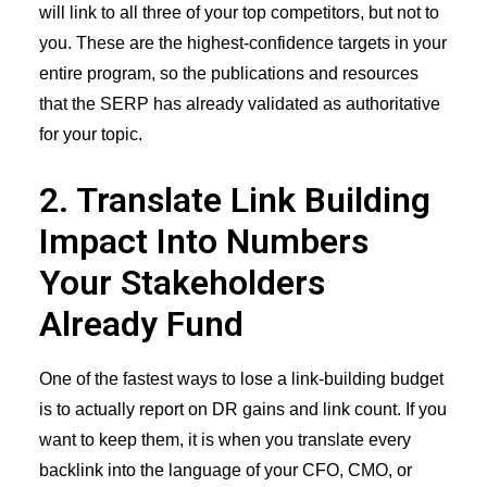
will link to all three of your top competitors, but not to
you. These are the highest-confidence targets in your
entire program, so the publications and resources
that the SERP has already validated as authoritative
for your topic.
2. Translate Link Building
Impact Into Numbers
Your Stakeholders
Already Fund
One of the fastest ways to lose a link-building budget
is to actually report on DR gains and link count. If you
want to keep them, it is when you translate every
backlink into the language of your CFO, CMO, or