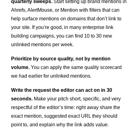
quarterly sweeps.
Start setting up brand mentions in
Ahrefs, AlertMouse, or Mention with filters that can
help surface mentions on domains that don’t link to
your site. If you’re good, in many enterprise link
building campaigns, you can find 10 to 30 new
unlinked mentions per week.
Prioritize by source quality, not by mention
volume.
You can apply the same quality scorecard
we had earlier for unlinked mentions.
Write the request the editor can act on in 30
seconds.
Make your pitch short, specific, and very
respectful of the editor’s time: right away share the
exact mention, suggested exact URL they should
point to, and explain why the link adds value.