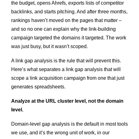
the budget, opens Ahrefs, exports lists of competitor
backlinks, and starts pitching. And after three months,
rankings haven’t moved on the pages that matter –
and so no one can explain why the link-building
campaign targeted the domains it targeted. The work
was just busy, but it wasn’t scoped.
A link gap analysis is the rule that will prevent this.
Here’s what separates a link gap analysis that will
scope a link acquisition campaign from one that just
generates spreadsheets.
Analyze at the URL cluster level, not the domain
level.
Domain-level gap analysis is the default in most tools
we use, and it’s the wrong unit of work, in our