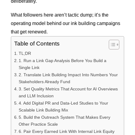
deliberately.
What followers here aren’t tactic dump; it’s the
operating model behind our ink building campaigns
that get renewed.
Table of Contents
TL;DR
1. Run a Link Gap Analysis Before You Build a
Single Link
2. Translate Link Building Impact Into Numbers Your
Stakeholders Already Fund
3. Set Quality Metrics That Account for AI Overviews
and LLM Inclusion
4. Add Digital PR and Data-Led Studies to Your
Scalable Link Building Mix
5. Build the Outreach System That Makes Every
Other Practice Scale
6. Pair Every Earned Link With Internal Link Equity