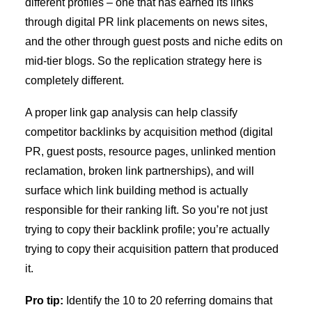
different profiles – one that has earned its links
through digital PR link placements on news sites,
and the other through
guest posts and niche edits
on
mid-tier blogs. So the replication strategy here is
completely different.
A proper link gap analysis can help classify
competitor backlinks by acquisition method (digital
PR, guest posts, resource pages, unlinked mention
reclamation, broken link partnerships), and will
surface which link building method is actually
responsible for their ranking lift. So you’re not just
trying to copy their backlink profile; you’re actually
trying to copy their acquisition pattern that produced
it.
Pro tip:
Identify the 10 to 20 referring domains that