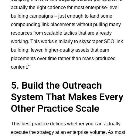
actually the right cadence for most enterprise-level
building campaigns – just enough to land some
compounding link placements without pulling many
resources from scalable tactics that are already
working. This works similarly to
skyscraper SEO link
building
: fewer, higher-quality assets that earn
placements over time rather than mass-produced
content.”
5. Build the Outreach
System That Makes Every
Other Practice Scale
This best practice defines whether you can actually
execute the strategy at an enterprise volume. As most