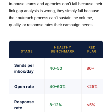
in-house teams and agencies don’t fail because their
link gap analysis is wrong, they simply fail because
their outreach process can’t sustain the volume,
quality, or response rates their campaign needs.
HEALTHY
RED
STAGE
BENCHMARK
FLAG
Sends per
40–50
80+
inbox/day
Open rate
40–60%
<25%
Response
8–12%
<5%
rate