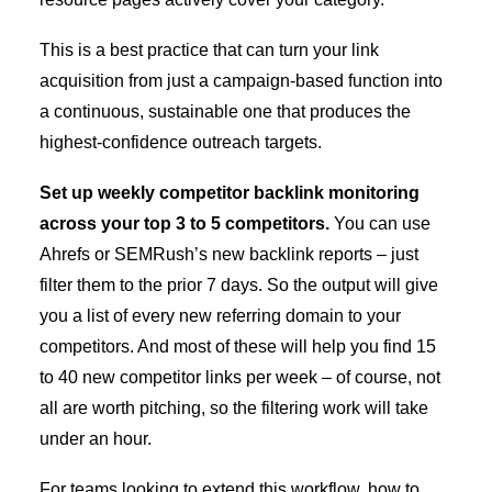
This is a best practice that can turn your link
acquisition from just a campaign-based function into
a continuous, sustainable one that produces the
highest-confidence outreach targets.
Set up weekly competitor backlink monitoring
across your top 3 to 5 competitors.
You can use
Ahrefs or SEMRush’s new backlink reports – just
filter them to the prior 7 days. So the output will give
you a list of every new referring domain to your
competitors. And most of these will help you find 15
to 40 new competitor links per week – of course, not
all are worth pitching, so the filtering work will take
under an hour.
For teams looking to extend this workflow,
how to