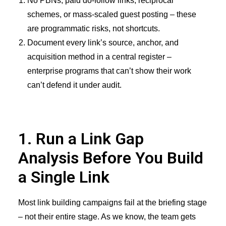
No PBNs, paid do-follow links, reciprocal
schemes, or mass-scaled guest posting – these
are programmatic risks, not shortcuts.
Document every link’s source, anchor, and
acquisition method in a central register –
enterprise programs that can’t show their work
can’t defend it under audit.
1. Run a Link Gap
Analysis Before You Build
a Single Link
Most link building campaigns fail at the briefing stage
– not their entire stage. As we know, the team gets