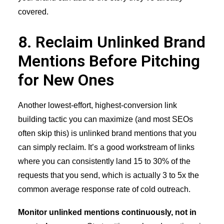
covered.
8. Reclaim Unlinked Brand
Mentions Before Pitching
for New Ones
Another lowest-effort, highest-conversion link
building tactic you can maximize (and most SEOs
often skip this) is
unlinked brand mentions
that you
can simply reclaim. It’s a good workstream of links
where you can consistently land 15 to 30% of the
requests that you send, which is actually 3 to 5x the
common average response rate of cold outreach.
Monitor unlinked mentions continuously, not in