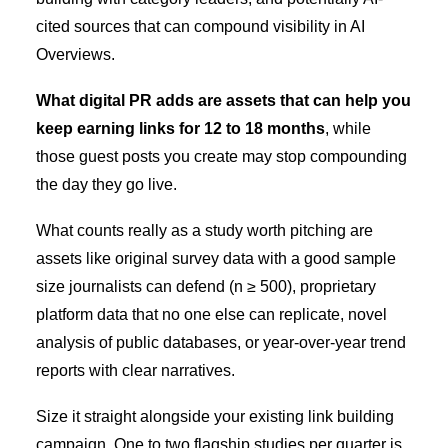
cited sources that can compound visibility in AI
Overviews.
What digital PR adds are assets that can help you
keep earning links for 12 to 18 months
, while
those guest posts you create may stop compounding
the day they go live.
What counts really as a study worth pitching are
assets like original survey data with a good sample
size journalists can defend (n ≥ 500), proprietary
platform data that no one else can replicate, novel
analysis of public databases, or year-over-year trend
reports with clear narratives.
Size it straight alongside your existing link building
campaign. One to two flagship studies per quarter is