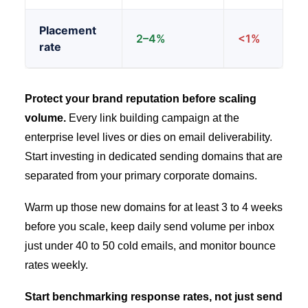
Placement
2–4%
<1%
rate
Protect your brand reputation before scaling
volume.
Every link building campaign at the
enterprise level lives or dies on email deliverability.
Start investing in dedicated sending domains that are
separated from your primary corporate domains.
Warm up those new domains for at least 3 to 4 weeks
before you scale, keep daily send volume per inbox
just under 40 to 50 cold emails, and monitor bounce
rates weekly.
Start benchmarking response rates, not just send