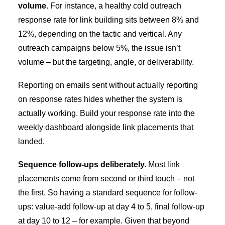
volume.
For instance, a healthy cold outreach
response rate for link building sits between 8% and
12%, depending on the tactic and vertical. Any
outreach campaigns below 5%, the issue isn’t
volume – but the targeting, angle, or deliverability.
Reporting on emails sent without actually reporting
on response rates hides whether the system is
actually working. Build your response rate into the
weekly dashboard alongside link placements that
landed.
Sequence follow-ups deliberately.
Most link
placements come from second or third touch – not
the first. So having a standard sequence for follow-
ups: value-add follow-up at day 4 to 5, final follow-up
at day 10 to 12 – for example. Given that beyond