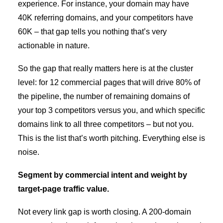
experience. For instance, your domain may have
40K referring domains, and your competitors have
60K – that gap tells you nothing that’s very
actionable in nature.
So the gap that really matters here is at the cluster
level: for 12 commercial pages that will drive 80% of
the pipeline, the number of remaining domains of
your top 3 competitors versus you, and which specific
domains link to all three competitors – but not you.
This is the list that’s worth pitching. Everything else is
noise.
Segment by commercial intent and weight by
target-page traffic value.
Not every link gap is worth closing. A 200-domain