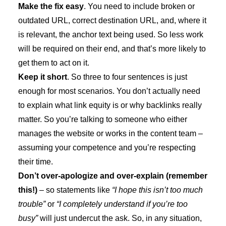
Make the fix easy
. You need to include broken or
outdated URL, correct destination URL, and, where it
is relevant, the anchor text being used. So less work
will be required on their end, and that’s more likely to
get them to act on it.
Keep it short
. So three to four sentences is just
enough for most scenarios. You don’t actually need
to explain what link equity is or why backlinks really
matter. So you’re talking to someone who either
manages the website or works in the content team –
assuming your competence and you’re respecting
their time.
Don’t over-apologize and over-explain (remember
this!)
– so statements like
“I hope this isn’t too much
trouble”
or
“I completely understand if you’re too
busy”
will just undercut the ask. So, in any situation,