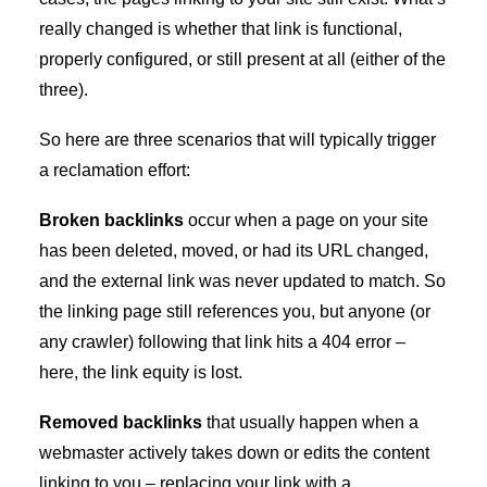
really changed is whether that link is functional,
properly configured, or still present at all (either of the
three).
So here are three scenarios that will typically trigger
a reclamation effort:
Broken backlinks
occur when a page on your site
has been deleted, moved, or had its URL changed,
and the external link was never updated to match. So
the linking page still references you, but anyone (or
any crawler) following that link hits a 404 error –
here, the link equity is lost.
Removed backlinks
that usually happen when a
webmaster actively takes down or edits the content
linking to you – replacing your link with a