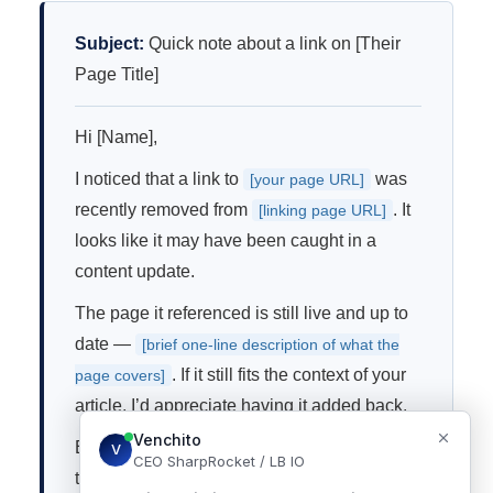
Subject:
Quick note about a link on [Their
Page Title]
Hi [Name],
I noticed that a link to
was
[your page URL]
recently removed from
. It
[linking page URL]
looks like it may have been caught in a
content update.
The page it referenced is still live and up to
date —
[brief one-line description of what the
. If it still fits the context of your
page covers]
article, I’d appreciate having it added back.
Either way, thanks for the great content on
that page.