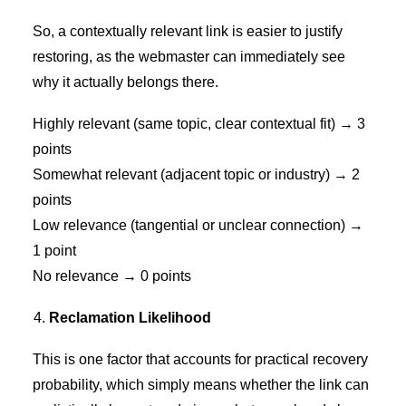
So, a contextually relevant link is easier to justify
restoring, as the webmaster can immediately see
why it actually belongs there.
Highly relevant (same topic, clear contextual fit) → 3
points
Somewhat relevant (adjacent topic or industry) → 2
points
Low relevance (tangential or unclear connection) →
1 point
No relevance → 0 points
Reclamation Likelihood
This is one factor that accounts for practical recovery
probability, which simply means whether the link can