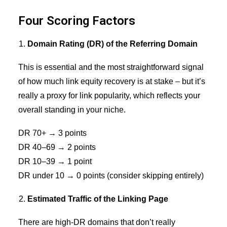
Four Scoring Factors
Domain Rating (DR) of the Referring Domain
This is essential and the most straightforward signal
of how much link equity recovery is at stake – but it’s
really a proxy for
link popularity
, which reflects your
overall standing in your niche.
DR 70+ → 3 points
DR 40–69 → 2 points
DR 10–39 → 1 point
DR under 10 → 0 points (consider skipping entirely)
Estimated Traffic of the Linking Page
There are high-DR domains that don’t really