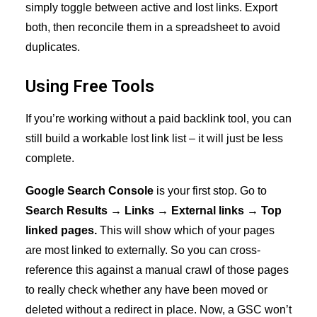
simply toggle between active and lost links. Export
both, then reconcile them in a spreadsheet to avoid
duplicates.
Using Free Tools
If you’re working without a paid backlink tool, you can
still build a workable lost link list – it will just be less
complete.
Google Search Console
is your first stop. Go to
Search Results → Links → External links → Top
linked pages.
This will show which of your pages
are most linked to externally. So you can cross-
reference this against a manual crawl of those pages
to really check whether any have been moved or
deleted without a redirect in place. Now, a GSC won’t