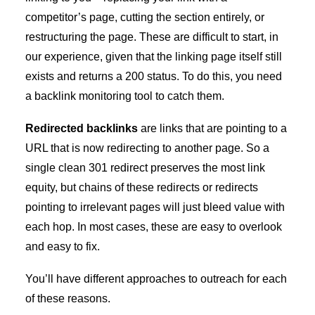
competitor’s page, cutting the section entirely, or
restructuring the page. These are difficult to start, in
our experience, given that the linking page itself still
exists and returns a 200 status. To do this, you need
a backlink monitoring tool to catch them.
Redirected backlinks
are links that are pointing to a
URL that is now redirecting to another page. So a
single clean 301 redirect preserves the most link
equity, but chains of these redirects or redirects
pointing to irrelevant pages will just bleed value with
each hop. In most cases, these are easy to overlook
and easy to fix.
You’ll have different approaches to outreach for each
of these reasons.