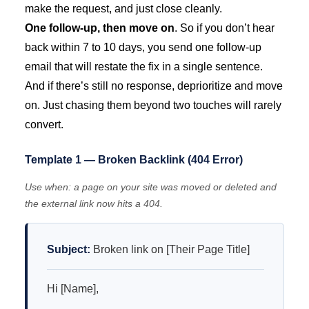
make the request, and just close cleanly.
One follow-up, then move on
. So if you don’t hear
back within 7 to 10 days, you send one follow-up
email that will restate the fix in a single sentence.
And if there’s still no response, deprioritize and move
on. Just chasing them beyond two touches will rarely
convert.
Template 1 — Broken Backlink (404 Error)
Use when: a page on your site was moved or deleted and
the external link now hits a 404.
Subject:
Broken link on [Their Page Title]
Hi [Name],