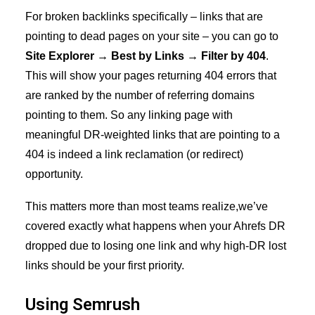
For broken backlinks specifically – links that are
pointing to dead pages on your site – you can go to
Site Explorer → Best by Links → Filter by 404
.
This will show your pages returning 404 errors that
are ranked by the number of referring domains
pointing to them. So any linking page with
meaningful DR-weighted links that are pointing to a
404 is indeed a link reclamation (or redirect)
opportunity.
This matters more than most teams realize,we’ve
covered exactly what happens when your
Ahrefs DR
dropped due to losing one link
and why high-DR lost
links should be your first priority.
Using Semrush