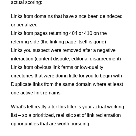
actual scoring:
Links from domains that have since been deindexed
or penalized
Links from pages returning 404 or 410 on the
referring side (the linking page itself is gone)
Links you suspect were removed after a negative
interaction (content dispute, editorial disagreement)
Links from obvious link farms or low-quality
directories that were doing little for you to begin with
Duplicate links from the same domain where at least
one active link remains
What’s left really after this filter is your actual working
list – so a prioritized, realistic set of link reclamation
opportunities that are worth pursuing.