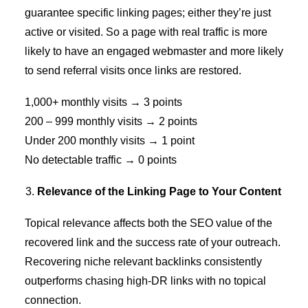
guarantee specific linking pages; either they’re just
active or visited. So a page with real traffic is more
likely to have an engaged webmaster and more likely
to send referral visits once links are restored.
1,000+ monthly visits → 3 points
200 – 999 monthly visits → 2 points
Under 200 monthly visits → 1 point
No detectable traffic → 0 points
Relevance of the Linking Page to Your Content
Topical relevance affects both the SEO value of the
recovered link and the success rate of your outreach.
Recovering
niche relevant backlinks
consistently
outperforms chasing high-DR links with no topical
connection.