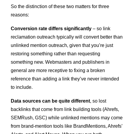
So the distinction of these two matters for three
reasons:
Conversion rate differs significantly
– so link
reclamation outreach typically will convert better than
unlinked mention outreach, given that you’re just
restoring something rather than requesting
something new. Webmasters and publishers in
general are more receptive to fixing a broken
reference than adding a link they’ve never intended
to include.
Data sources can be quite different
, so lost
backlinks that come from link building tools (Ahrefs,
SEMRush, GSC) while unlinked mentions may come
from brand-mention tools like BrandMentions, Ahrefs’