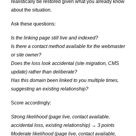
realistically be restored given what you already know
about the situation.
Ask these questions:
Is the linking page still live and indexed?
Is there a contact method available for the webmaster
or site owner?
Does the loss look accidental (site migration, CMS
update) rather than deliberate?
Has this domain been linked to you multiple times,
suggesting an existing relationship?
Score accordingly:
Strong likelihood (page live, contact available,
accidental loss, existing relationship) → 3 points
Moderate likelihood (page live, contact available,