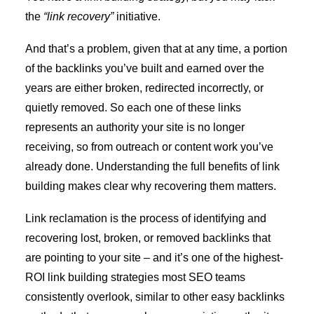
the
“link recovery”
initiative.
And that’s a problem, given that at any time, a portion
of the backlinks you’ve built and earned over the
years are either broken, redirected incorrectly, or
quietly removed. So each one of these links
represents an authority your site is no longer
receiving, so from outreach or content work you’ve
already done. Understanding the
full benefits of link
building
makes clear why recovering them matters.
Link reclamation is the process of identifying and
recovering lost, broken, or removed backlinks that
are pointing to your site – and it’s one of the highest-
ROI link building strategies most SEO teams
consistently overlook, similar to other
easy backlinks