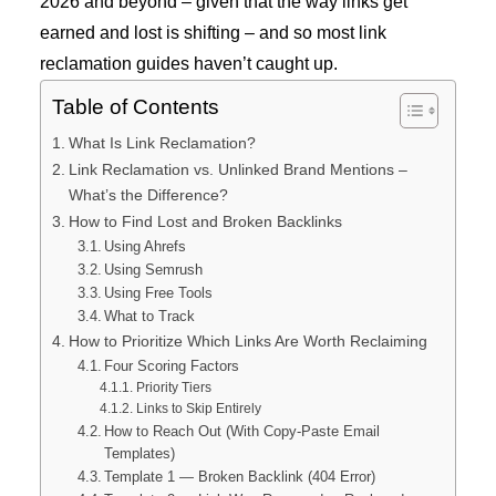
2026 and beyond – given that the way links get
earned and lost is shifting – and so most link
reclamation guides haven’t caught up.
Table of Contents
What Is Link Reclamation?
Link Reclamation vs. Unlinked Brand Mentions –
What’s the Difference?
How to Find Lost and Broken Backlinks
Using Ahrefs
Using Semrush
Using Free Tools
What to Track
How to Prioritize Which Links Are Worth Reclaiming
Four Scoring Factors
Priority Tiers
Links to Skip Entirely
How to Reach Out (With Copy-Paste Email
Templates)
Template 1 — Broken Backlink (404 Error)