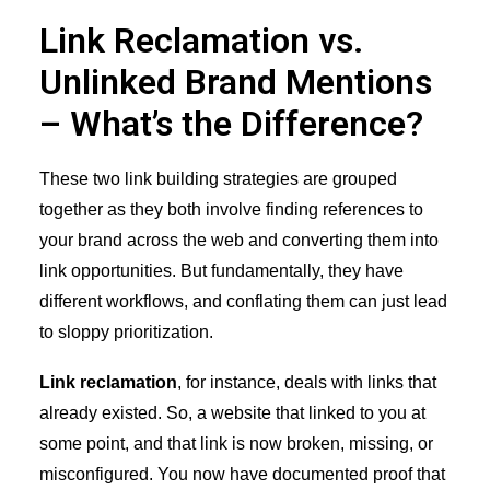
Link Reclamation vs.
Unlinked Brand Mentions
– What’s the Difference?
These two link building strategies are grouped
together as they both involve finding references to
your brand across the web and converting them into
link opportunities. But fundamentally, they have
different workflows, and conflating them can just lead
to sloppy prioritization.
Link reclamation
, for instance, deals with links that
already existed. So, a website that linked to you at
some point, and that link is now broken, missing, or
misconfigured. You now have documented proof that