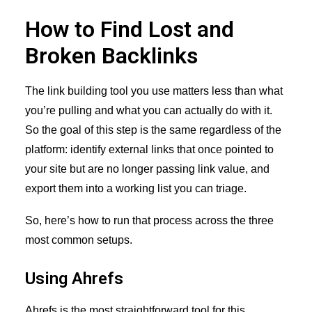
How to Find Lost and
Broken Backlinks
The link building tool you use matters less than what
you’re pulling and what you can actually do with it.
So the goal of this step is the same regardless of the
platform: identify external links that once pointed to
your site but are no longer passing link value, and
export them into a working list you can triage.
So, here’s how to run that process across the three
most common setups.
Using Ahrefs
Ahrefs is the most straightforward tool for this