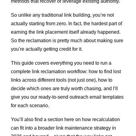
methods that recover or leverage existing authority.
So unlike any traditional link building, you’re not
actually starting from zero. In fact, the hardest part of
earning the link placement itself already happened.
So the reclamation is pretty much about making sure
you’re actually getting credit for it.
This guide covers everything you need to run a
complete link reclamation workflow: how to find lost
links across different tools (not just one), how to
decide which ones are truly worth chasing, and I’ll
give you our ready-to-send outreach email templates
for each scenario.
You’ll also find a section here on how recalculation
can fit into a broader link maintenance strategy in