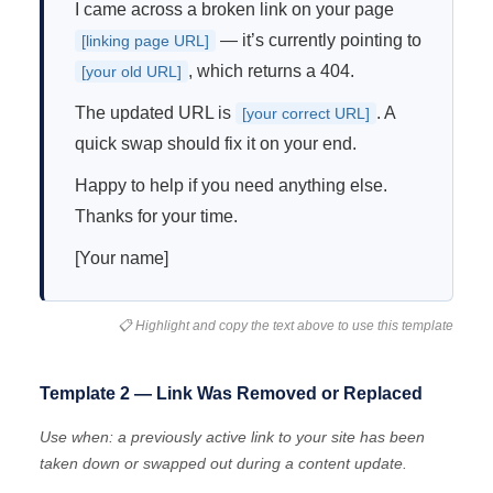
I came across a broken link on your page
— it’s currently pointing to
[linking page URL]
, which returns a 404.
[your old URL]
The updated URL is
. A
[your correct URL]
quick swap should fix it on your end.
Happy to help if you need anything else.
Thanks for your time.
[Your name]
📋 Highlight and copy the text above to use this template
Template 2 — Link Was Removed or Replaced
Use when: a previously active link to your site has been
taken down or swapped out during a content update.