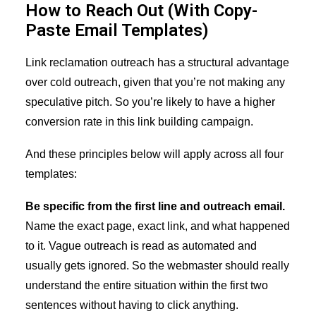
How to Reach Out (With Copy-
Paste Email Templates)
Link reclamation outreach has a structural advantage
over cold outreach, given that you’re not making any
speculative pitch. So you’re likely to have a higher
conversion rate in this link building campaign.
And these principles below will apply across all four
templates:
Be specific from the first line and outreach email.
Name the exact page, exact link, and what happened
to it. Vague outreach is read as automated and
usually gets ignored. So the webmaster should really
understand the entire situation within the first two
sentences without having to click anything.