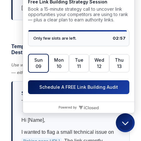
[Your name]
📋 Highlight and copy the text above to use this template
Template 3 — Redirect Losing Equity (Wrong
Destination)
Use when: a link points to a URL that redirects incorrectly
— either through a chain or to an irrelevant page.
Subject:
Link redirect issue on [Their Page
Title]
Hi [Name],
I wanted to flag a small technical issue on
. The link currently