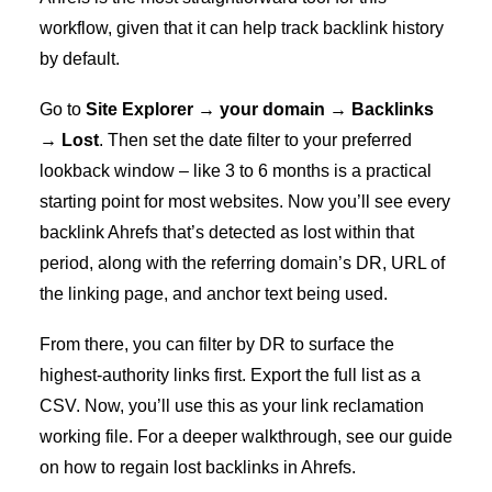
workflow, given that it can help track backlink history
by default.
Go to
Site Explorer → your domain → Backlinks
→ Lost
. Then set the date filter to your preferred
lookback window – like 3 to 6 months is a practical
starting point for most websites. Now you’ll see every
backlink Ahrefs that’s detected as lost within that
period, along with the referring domain’s DR, URL of
the linking page, and anchor text being used.
From there, you can filter by DR to surface the
highest-authority links first. Export the full list as a
CSV. Now, you’ll use this as your link reclamation
working file. For a deeper walkthrough, see our guide
on
how to regain lost backlinks in Ahrefs
.