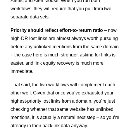
Alerts, and Alert Mouse. When you run both
workflows, they will require that you pull from two
separate data sets.
Priority should reflect effort-to-return ratio
–
now,
high-DR lost links are almost always worth pursuing
before any unlinked mentions from the same domain
– the case here is much stronger, asking for links is
easier, and link equity recovery is much more
immediate.
That said, the two workflows will complement each
other well. Given that once you’ve exhausted your
highest-priority lost links from a domain, you’re just
checking whether that same website has unlinked
mentions, it is actually a natural next step – so you’re
already in their backlink data anyway.