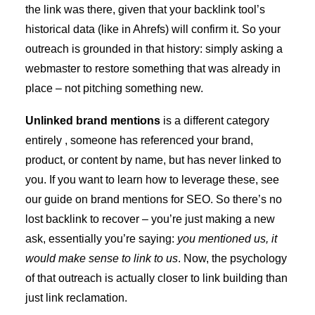
the link was there, given that your backlink tool’s
historical data (like in Ahrefs) will confirm it. So your
outreach is grounded in that history: simply asking a
webmaster to restore something that was already in
place – not pitching something new.
Unlinked brand mentions
is a different category
entirely , someone has referenced your brand,
product, or content by name, but has never linked to
you. If you want to learn how to leverage these, see
our guide on
brand mentions for SEO
. So there’s no
lost backlink to recover – you’re just making a new
ask, essentially you’re saying:
you mentioned us, it
would make sense to link to us
. Now, the psychology
of that outreach is actually closer to link building than
just link reclamation.