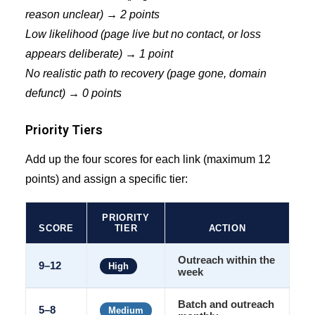
reason unclear) → 2 points
Low likelihood (page live but no contact, or loss
appears deliberate) → 1 point
No realistic path to recovery (page gone, domain
defunct) → 0 points
Priority Tiers
Add up the four scores for each link (maximum 12
points) and assign a specific tier:
PRIORITY
SCORE
TIER
ACTION
Outreach within the
9–12
High
week
Batch and outreach
5–8
Medium