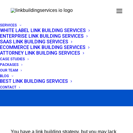
SERVICES
WHITE LABEL LINK BUILDING SERVICES
ENTERPRISE LINK BUILDING SERVICES
Link Reclamation:
SAAS LINK BUILDING SERVICES
ECOMMERCE LINK BUILDING SERVICES
Recover Lost Backlinks
ATTORNEY LINK BUILDING SERVICES
CASE STUDIES
+ Outreach Templates
PACKAGES
OUR TEAM
BLOG
BEST LINK BUILDING SERVICES
APRIL 23, 2026
|
IN
LINK BUILDING
|
BY
VENCHITO TAMPON
CONTACT
You have a link building strategy, but you may lack