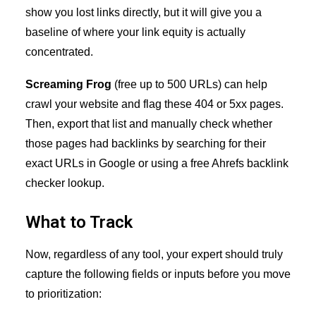
show you lost links directly, but it will give you a
baseline of where your link equity is actually
concentrated.
Screaming Frog
(free up to 500 URLs) can help
crawl your website and flag these 404 or 5xx pages.
Then, export that list and manually check whether
those pages had backlinks by searching for their
exact URLs in Google or using a free Ahrefs backlink
checker lookup.
What to Track
Now, regardless of any tool, your expert should truly
capture the following fields or inputs before you move
to prioritization: