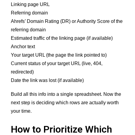
Linking page URL
Referring domain
Ahrefs’ Domain Rating (DR) or Authority Score of the
referring domain
Estimated traffic of the linking page (if available)
Anchor text
Your target URL (the page the link pointed to)
Current status of your target URL (live, 404,
redirected)
Date the link was lost (if available)
Build all this info into a single spreadsheet. Now the
next step is deciding which rows are actually worth
your time.
How to Prioritize Which