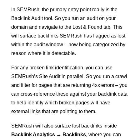
In SEMRush, the primary entry point really is the
Backlink Audit tool. So you run an audit on your
domain and navigate to the Lost & Found tab. This
will surface backlinks SEMRush has flagged as lost
within the audit window – now being categorized by
reason where it is detectable.
For any broken link identification, you can use
SEMRush’s Site Audit in parallel. So you run a crawl
and filter for pages that are returning 4xx errors – you
can cross-reference these against your backlink data
to help identify which broken pages will have
external links that are pointing to them.
SEMRush will also surface lost backlinks inside
Backlink Analytics → Backlinks
, where you can