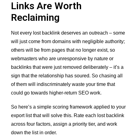
Links Are Worth
Reclaiming
Not every lost backlink deserves an outreach – some
will just come from domains with negligible authority;
others will be from pages that no longer exist, so
webmasters who are unresponsive by nature or
backlinks that were just removed deliberately – it’s a
sign that the relationship has soured. So chasing all
of them will indiscriminately waste your time that
could go towards higher-return SEO work.
So here’s a simple scoring framework applied to your
export list that will solve this. Rate each lost backlink
across four factors, assign a priority tier, and work
down the list in order.