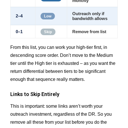
monthly
Outreach only if
2–4
Low
bandwidth allows
0–1
Remove from list
Skip
From this list, you can work your high-tier first, in
descending score order. Don’t move to the Medium
tier until the High tier is exhausted – as you want the
return differential between tiers to be significant
enough that sequence really matters.
Links to Skip Entirely
This is important: some links aren’t worth your
outreach investment, regardless of the DR. So you
remove all these from your list before you do the