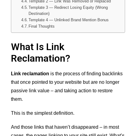
Template 2 — Link Was Removed or Replaced
Template 3 — Redirect Losing Equity (Wrong
Destination)
Template 4 — Unlinked Brand Mention Bonus
Final Thoughts
What Is Link
Reclamation?
Link reclamation
is the process of finding backlinks
that once pointed to your website but are no longer
passive link value – and taking action to restore
them.
This is the simplest definition.
And those links that haven’t disappeared – in most
cases, the pages linking to your site still exist. What’s